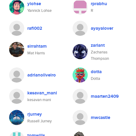
ylohse
rprabhu
Yannick Lohse
R
rafi002
ayayalover
zarlant
sirrahtam
Zacharias
Mat Harris
Thompson
dotta
adrianoliveiro
Dotta
kesavan_mani
maarten2409
kesavan mani
rjurney
mwcastle
Russell Jurney
tomwills