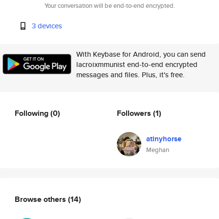
Your conversation will be end-to-end encrypted.
3 devices
With Keybase for Android, you can send
lacroixmmunist end-to-end encrypted
messages and files. Plus, it's free.
Following
(0)
Followers
(1)
atinyhorse
Meghan
Browse others
(14)