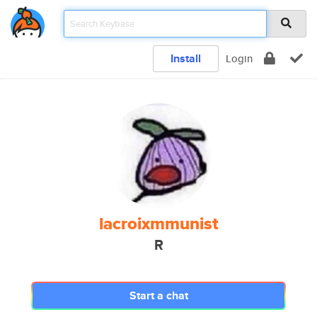
Install
Login
lacroixmmunist
R
Start a chat