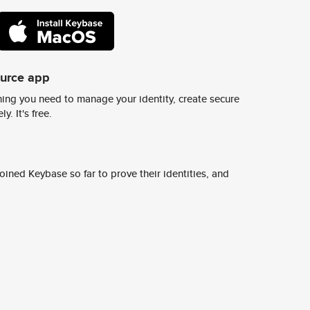
ource app
ing you need to manage your identity, create secure
y. It's free.
ined Keybase so far to prove their identities, and