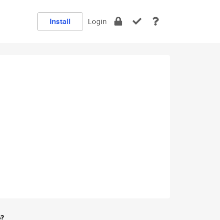
Install
Login
e?