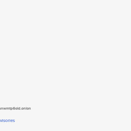
tanwmtp6oid.onion
visories