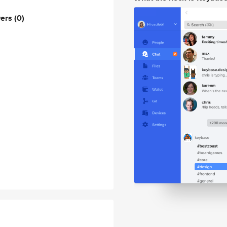
wers
(0)