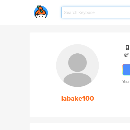
Your
labake100