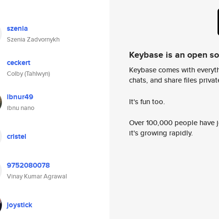
szenia
Szenia Zadvornykh
Keybase is an open s
ceckert
Keybase comes with everyth
Colby (Tahlwyn)
chats, and share files privatel
ibnur49
It's fun too.
ibnu nano
Over 100,000 people have jo
it's growing rapidly.
cristel
9752080078
Vinay Kumar Agrawal
joystick