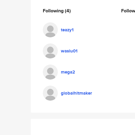
Following
(4)
Follo
teazy1
wasiu01
mega2
globalhitmaker