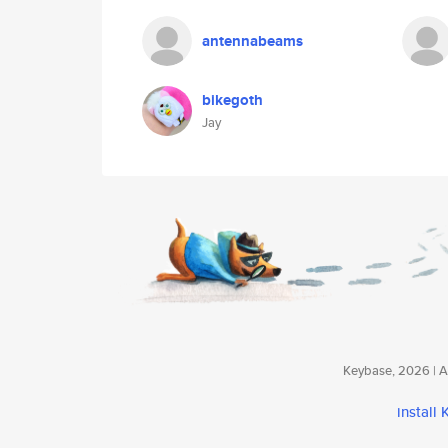
antennabeams
bikegoth
Jay
Keybase, 2026 | Av
install