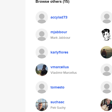
Browse others
(15)
accylad73
mjabbour
Mark Jabbour
karlyflores
vmarcellus
Vladimir Marcellus
tomesto
suchaac
Petr Suchy