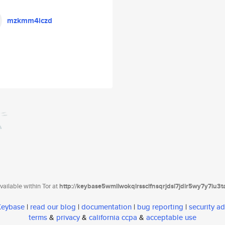
mzkmm4iczd
ailable within Tor at
http://keybase5wmilwokqirssclfnsqrjdsi7jdir5wy7y7iu3
 Keybase
|
read our blog
|
documentation
|
bug reporting
|
security ad
terms
&
privacy
&
california ccpa
&
acceptable use