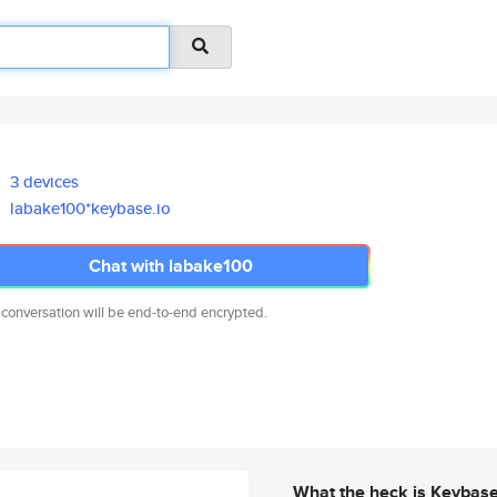
3 devices
labake100*keybase.io
Chat with labake100
 conversation will be end-to-end encrypted.
What the heck is Keybas