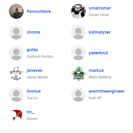
umairumar
flavourdave
Umair Umar
cncota
kalmalyzer
gutsy
peterkrull
Gustavo Santos
janeves
markuk
Jason Neves
Mark Rafferty
lkmtue
erwintheengineer
Tue Le
fuck off
lm_
Simon