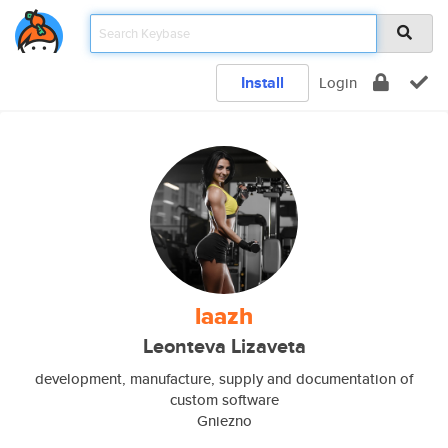
Install
Login
laazh
Leonteva Lizaveta
development, manufacture, supply and documentation of
custom software
Gniezno