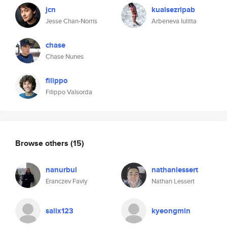
jcn
kualsezripab
Jesse Chan-Norris
Arbeneva Iulitta
chase
Chase Nunes
filippo
Filippo Valsorda
Browse others
(15)
nanurbul
nathanlessert
Eranczev Faviy
Nathan Lessert
salix123
kyeongmin