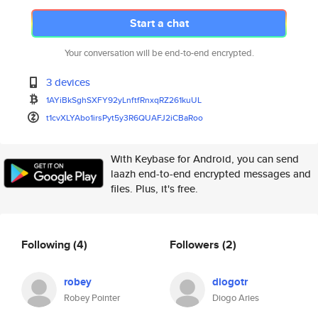
Start a chat
Your conversation will be end-to-end encrypted.
3 devices
1AYiBkSghSXFY92yLnftfRnxqRZ261
kuUL
t1cvXLYAbo1irsPyt5y3R6QUAFJ2iC
BaRoo
With Keybase for Android, you can send
laazh end-to-end encrypted messages and
files. Plus, it's free.
Following
(4)
Followers
(2)
robey
diogotr
Robey Pointer
Diogo Aries