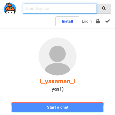
Install
Login
l_yasaman_l
yasi )
Start a chat