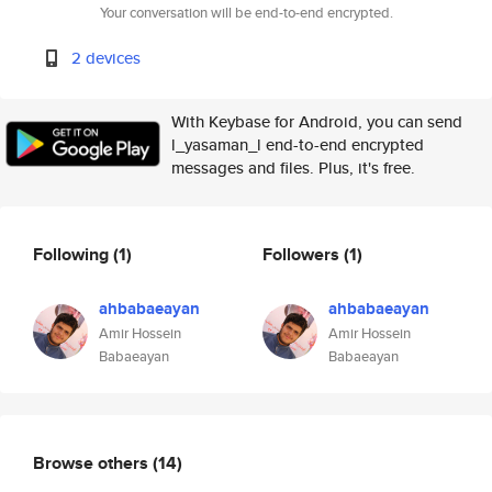
Your conversation will be end-to-end encrypted.
2 devices
With Keybase for Android, you can send
l_yasaman_l end-to-end encrypted
messages and files. Plus, it's free.
Following
(1)
Followers
(1)
ahbabaeayan
ahbabaeayan
Amir Hossein
Amir Hossein
Babaeayan
Babaeayan
Browse others
(14)