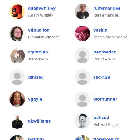
adamwhitley
ruifernandes
Adam Whitley
Rui Fernandes
vriouallon
yashin
Riouallon Vincent
Yashin Mehaboobe
cryptojen
pedroadao
Jerbsqwerz
Pedro Adão
dimzed
slick128
vgayle
wolfrunner
behzod
akwilliams
Behzod Sirjani
ba1020
florenceiucn