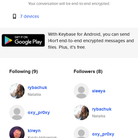
Your conversation will be end-to-end encrypted.
7 devices
With Keybase for Android, you can send
l4or1 end-to-end encrypted messages and
files. Plus, it's free.
Following
(9)
Followers
(8)
rybachuk
sieeya
Nataliia
rybachuk
oxy_pr0xy
Nataliia
kireyn
oxy_pr0xy
Kyrylo Hobreniak