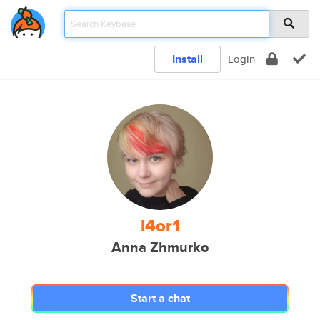
Install
Login
l4or1
Anna Zhmurko
Start a chat