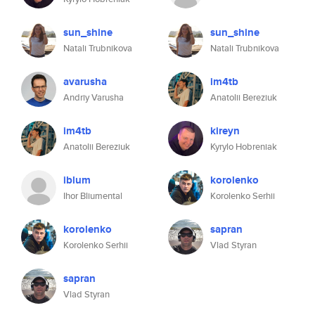
sun_shine
sun_shine
Natali Trubnikova
Natali Trubnikova
avarusha
im4tb
Andriy Varusha
Anatolii Bereziuk
im4tb
kireyn
Anatolii Bereziuk
Kyrylo Hobreniak
iblum
korolenko
Ihor Bliumental
Korolenko Serhii
korolenko
sapran
Korolenko Serhii
Vlad Styran
sapran
Vlad Styran