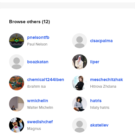
Browse others
(12)
pnelsontfb
cisacpalma
Paul Nelson
boazkatan
ilper
chemical1244iben
meschechitzhak
ibrahim isa
Hitrova Zhdana
wmichelin
hatris
Walter Michelin
hilaty hatris
swedishchef
akateliev
Magnus