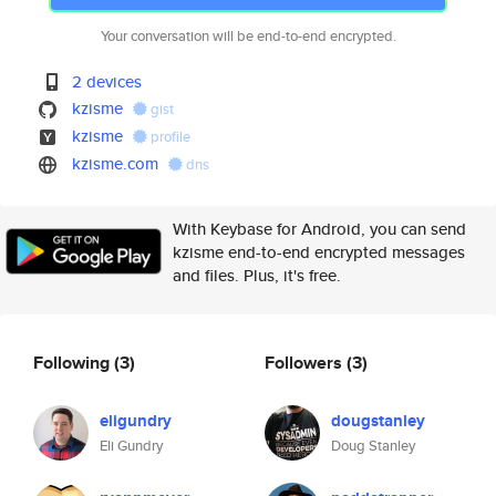
Your conversation will be end-to-end encrypted.
2 devices
kzisme
gist
kzisme
profile
kzisme.com
dns
With Keybase for Android, you can send
kzisme end-to-end encrypted messages
and files. Plus, it's free.
Following
(3)
Followers
(3)
eligundry
dougstanley
Eli Gundry
Doug Stanley