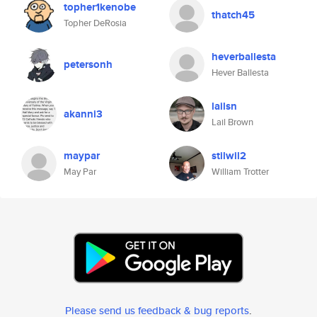
topher1kenobe
thatch45
Topher DeRosia
heverballesta
petersonh
Hever Ballesta
lailsn
akanni3
Lail Brown
maypar
stilwil2
May Par
William Trotter
Please send us feedback & bug reports
.