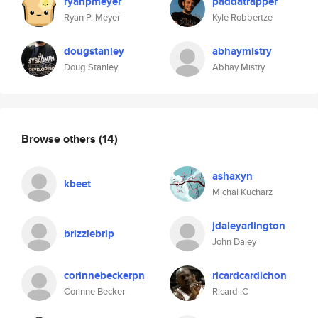
ryanpmeyer
paddatrapper
Ryan P. Meyer
Kyle Robbertze
dougstanley
abhaymistry
Doug Stanley
Abhay Mistry
Browse others
(14)
ashaxyn
kbeet
Michal Kucharz
jdaleyarlington
brizzlebrip
John Daley
corinnebeckerpn
ricardcardichon
Corinne Becker
Ricard .C