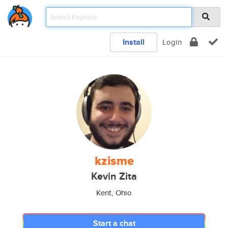
Install
Login
kzisme
Kevin Zita
Kent, Ohio
Start a chat