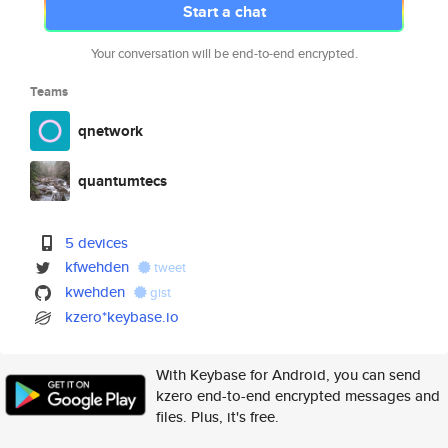
Start a chat
Your conversation will be end-to-end encrypted.
Teams
qnetwork
quantumtecs
5 devices
kfwehden
tweet
kwehden
gist
kzero*keybase.io
With Keybase for Android, you can send
kzero end-to-end encrypted messages and
files. Plus, it's free.