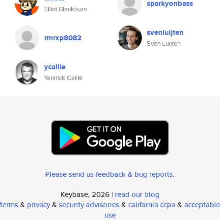
sparkyonbass
Elliot Blackburn
svenluijten
rmrxp8082
Sven Luijten
ycaille
Yannick Caillé
Please send us feedback & bug reports
.
Keybase, 2026 |
read our blog
terms
&
privacy
&
security advisories
&
california ccpa
&
acceptable
use