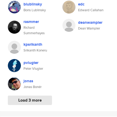
blublinsky
edc
Boris Lublinsky
Edward Callahan
rasmmer
deanwampler
Richard
Dean Wampler
Summerhayes
kpsrikanth
Srikanth Koneru
pvlugter
Peter Vlugter
jonas
Jonas Bonér
Load 3 more