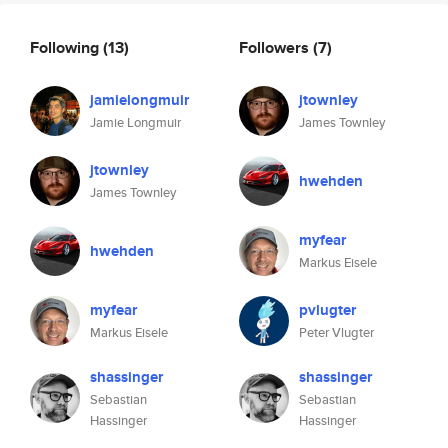
Following
(13)
Followers
(7)
jamielongmuir
jtownley
Jamie Longmuir
James Townley
jtownley
hwehden
James Townley
myfear
hwehden
Markus Eisele
myfear
pvlugter
Markus Eisele
Peter Vlugter
shassinger
shassinger
Sebastian
Sebastian
Hassinger
Hassinger