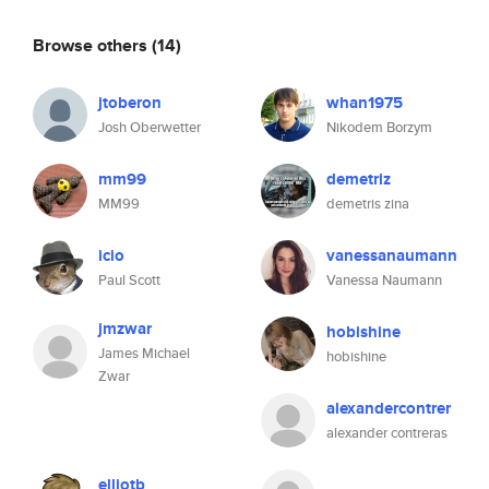
Browse others
(14)
jtoberon
whan1975
Josh Oberwetter
Nikodem Borzym
mm99
demetriz
MM99
demetris zina
icio
vanessanaumann
Paul Scott
Vanessa Naumann
jmzwar
hobishine
James Michael
hobishine
Zwar
alexandercontrer
alexander contreras
elliotb