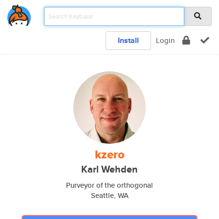
Install
Login
kzero
Karl Wehden
Purveyor of the orthogonal
Seattle, WA