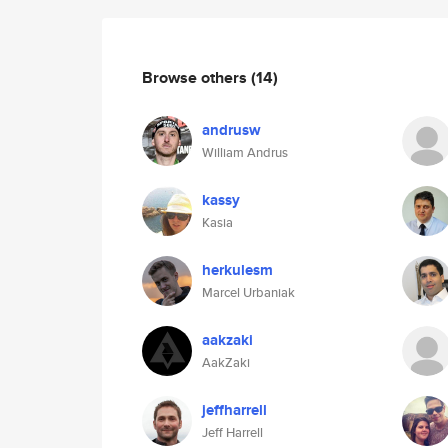
Browse others
(14)
andrusw
William Andrus
kassy
Kasia
herkulesm
Marcel Urbaniak
aakzaki
AakZaki
jeffharrell
Jeff Harrell