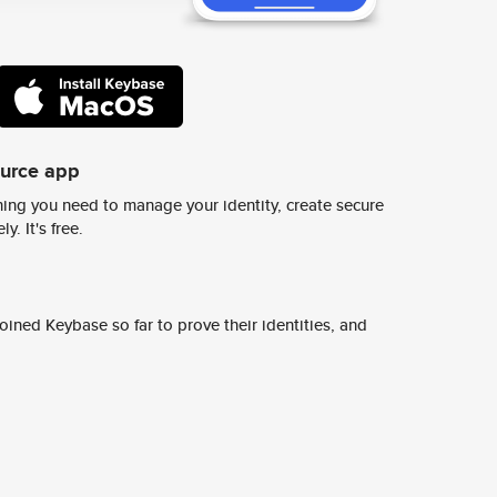
ource app
ing you need to manage your identity, create secure
y. It's free.
ined Keybase so far to prove their identities, and