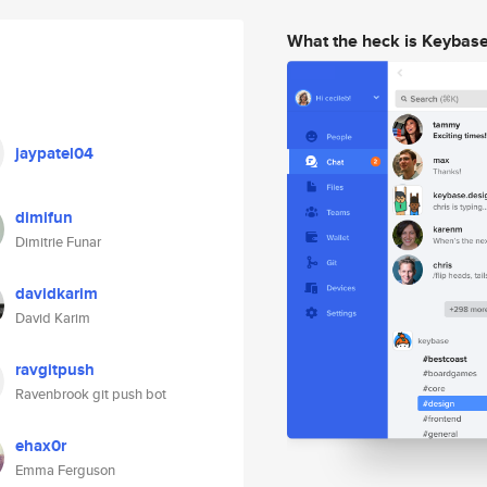
What the heck is Keybas
jaypatel04
dimifun
Dimitrie Funar
davidkarim
David Karim
ravgitpush
Ravenbrook git push bot
ehax0r
Emma Ferguson