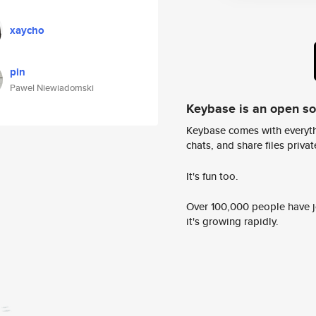
xaycho
pin
Pawel Niewiadomski
Keybase is an open s
Keybase comes with everyth
chats, and share files privatel
It's fun too.
Over 100,000 people have jo
it's growing rapidly.