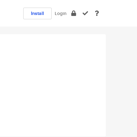
Install
Login