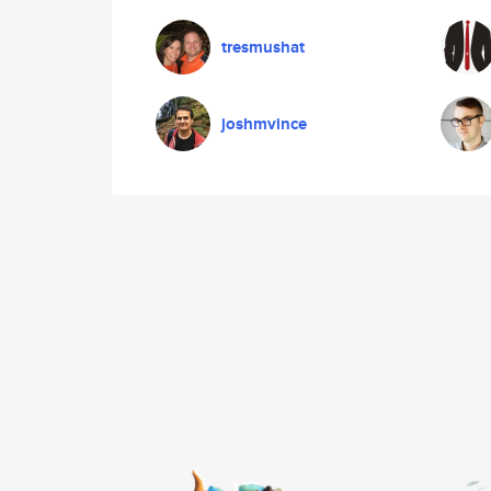
tresmushat
joshmvince