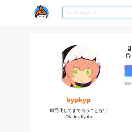
Your
kypkyp
暗号化してまで言うことない
Ota-ku, Kyoto