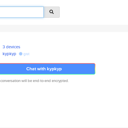
3 devices
kypkyp
gist
Chat with kypkyp
 conversation will be end-to-end encrypted.