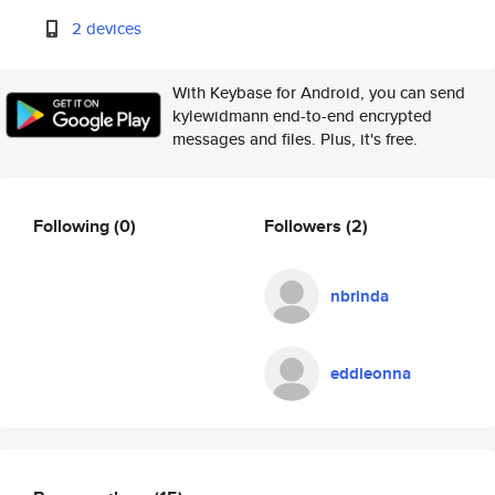
2 devices
With Keybase for Android, you can send
kylewidmann end-to-end encrypted
messages and files. Plus, it's free.
Following
(0)
Followers
(2)
nbrinda
eddieonna