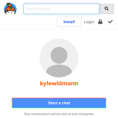
Install
Login
kylewidmann
Start a chat
Your conversation will be end-to-end encrypted.