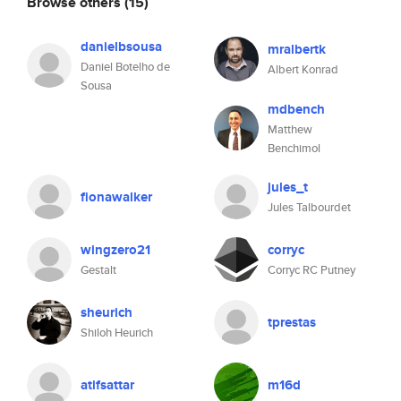
Browse others
(15)
danielbsousa
mralbertk
Daniel Botelho de
Albert Konrad
Sousa
mdbench
Matthew
Benchimol
jules_t
fionawalker
Jules Talbourdet
wingzero21
corryc
Gestalt
Corryc RC Putney
sheurich
tprestas
Shiloh Heurich
atifsattar
m16d