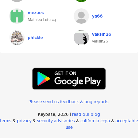
mezues
ya66
Mathieu Leturcq
vaksin26
phickle
vaksin26
Please send us feedback & bug reports
.
Keybase, 2026 |
read our blog
terms
&
privacy
&
security advisories
&
california ccpa
&
acceptable
use