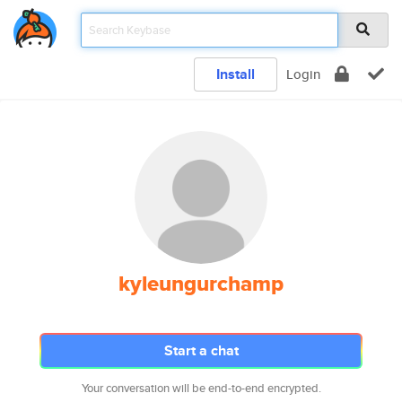
Install
Login
kyleungurchamp
Start a chat
Your conversation will be end-to-end encrypted.