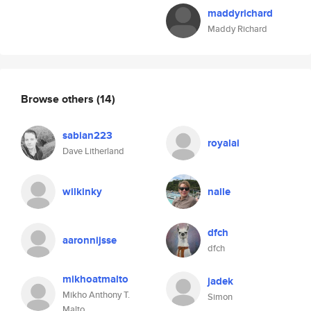
maddyrichard
Maddy Richard
Browse others
(14)
sabian223
royalai
Dave Litherland
wilkinky
naile
dfch
aaronnijsse
dfch
mikhoatmalto
jadek
Mikho Anthony T.
Simon
Malto