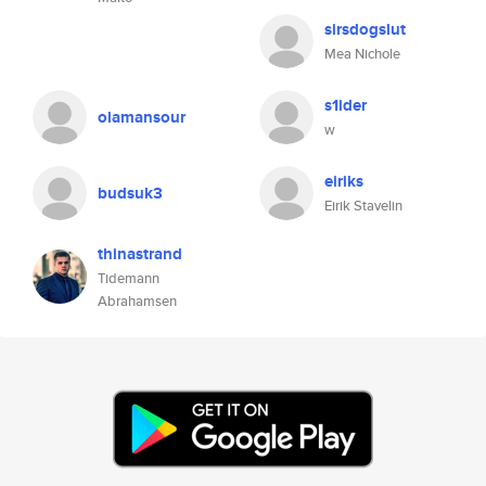
sirsdogslut
Mea Nichole
s1ider
olamansour
w
eiriks
budsuk3
Eirik Stavelin
thinastrand
Tidemann
Abrahamsen