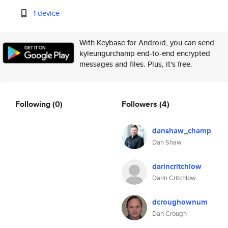
1 device
With Keybase for Android, you can send
kyleungurchamp end-to-end encrypted
messages and files. Plus, it's free.
Following
(0)
Followers
(4)
danshaw_champ
Dan Shaw
darincritchlow
Darin Critchlow
dcroughownum
Dan Crough