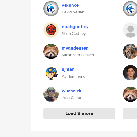
vexance
David Garlak
noahgodfrey
Noah Godfrey
mvandeusen
Micah Van Deusen
ajman
AJ Hammond
witchcu1t
Josh Gatka
Load 8 more