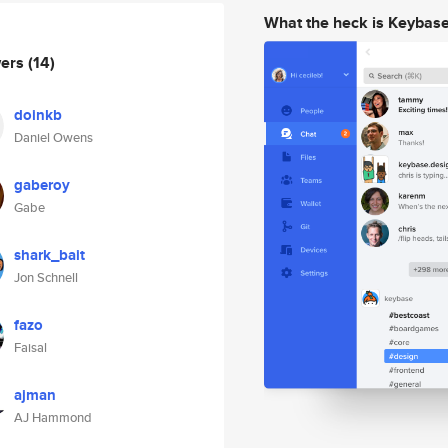
What the heck is Keybas
wers
(14)
doinkb
Daniel Owens
gaberoy
Gabe
shark_bait
Jon Schnell
fazo
Faisal
ajman
AJ Hammond