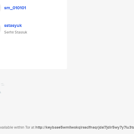
sm_010101
sstasyuk
Serhii Stasiuk
ailable within Tor at
http://keybase5wmilwokqirssclfnsqrjdsi7jdir5wy7y7iu3