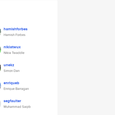
hamishforbes
Hamish Forbes
nikiatwux
Nikia Twaddle
unekz
Simon Dan
enriqueb
Enrique Barragan
segfaulter
Muhammad Saqib