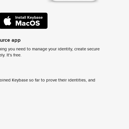
ource app
ing you need to manage your identity, create secure
y. It's free.
ined Keybase so far to prove their identities, and