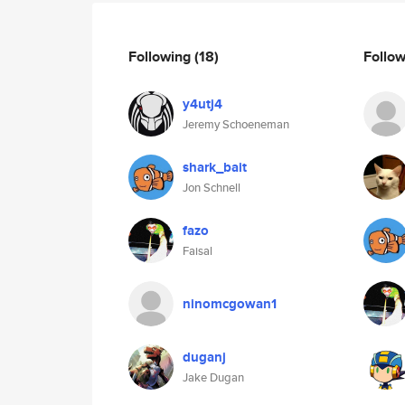
Following
(18)
Follo
y4utj4
Jeremy Schoeneman
shark_bait
Jon Schnell
fazo
Faisal
ninomcgowan1
duganj
Jake Dugan