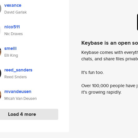
vexance
David Garlak
nico511
Nic Draves
Keybase is an open s
smelli
Keybase comes with everyth
Elli King
chats, and share files privatel
reed_sanders
It's fun too.
Reed Snders
Over 100,000 people have jo
mvandeusen
it's growing rapidly.
Micah Van Deusen
Load 4 more