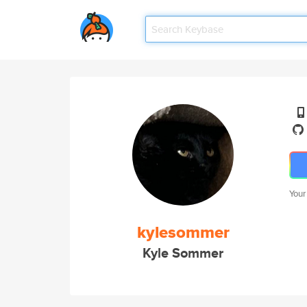
Your
kylesommer
Kyle Sommer