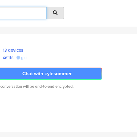
13 devices
xefris
gist
Chat with kylesommer
 conversation will be end-to-end encrypted.