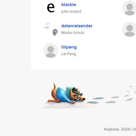
blackie
john richard
datenreisender
Marko Schulz
lilipeng
Lili Peng
Keybase, 2026 | Av