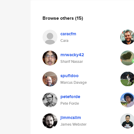
Browse others
(15)
caracfm
Cara
mrwacky42
Sharif Nassar
spufidoo
Marcus Davage
peteforde
Pete Forde
jimmcslim
James Webster