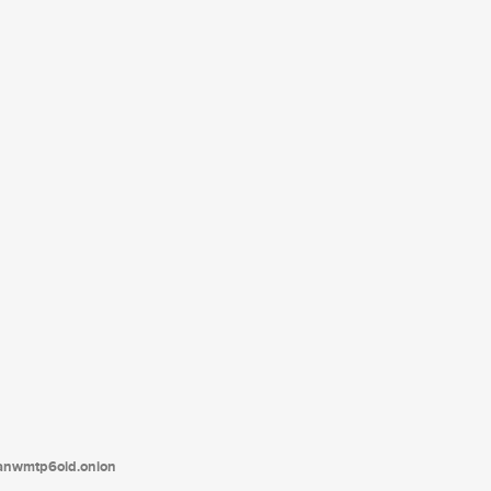
tanwmtp6oid.onion