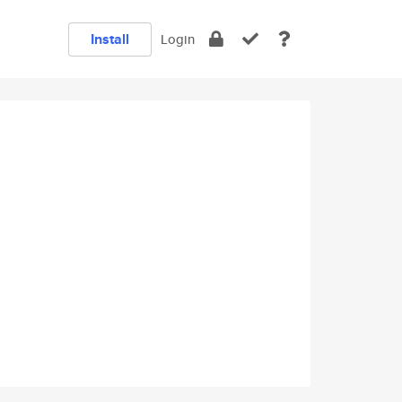
Install
Login