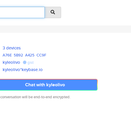
3 devices
A76E
5B92
A425
CC9F
kyleolivo
gist
kyleolivo*keybase.io
Chat with kyleolivo
 conversation will be end-to-end encrypted.