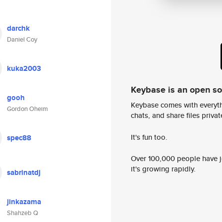
darchk
Daniel Coy
kuka2003
Keybase is an open s
gooh
Keybase comes with everyth
Gordon Oheim
chats, and share files privatel
It's fun too.
spec88
Over 100,000 people have jo
it's growing rapidly.
sabrinatdj
jinkazama
Shahzeb Q