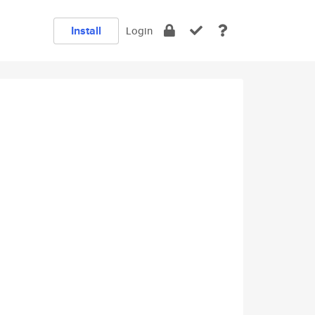
Install
Login