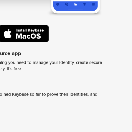
ource app
ing you need to manage your identity, create secure
y. It's free.
ined Keybase so far to prove their identities, and