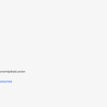
tanwmtp6oid.onion
visories