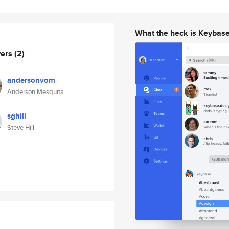
What the heck is Keybas
wers
(2)
andersonvom
Anderson Mesquita
sghill
Steve Hill