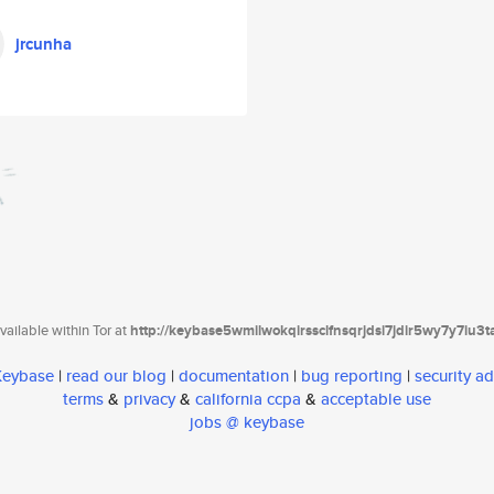
jrcunha
ailable within Tor at
http://keybase5wmilwokqirssclfnsqrjdsi7jdir5wy7y7iu3
 Keybase
|
read our blog
|
documentation
|
bug reporting
|
security ad
terms
&
privacy
&
california ccpa
&
acceptable use
jobs @ keybase