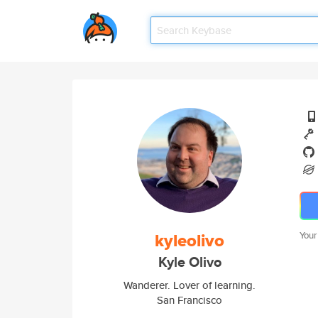
kyleolivo
Your
Kyle Olivo
Wanderer. Lover of learning.
San Francisco