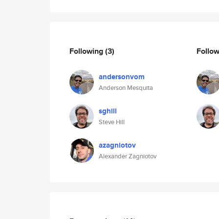
Following
(3)
Follo
andersonvom
Anderson Mesquita
sghill
Steve Hill
azagniotov
Alexander Zagniotov