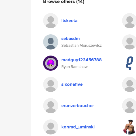
Browse others
(14)
itskeeta
sebasdm
Sebastian Moruszewicz
madguy123456788
Ryan Ramshaw
sixonefive
erunzerboucher
konrad_uminski