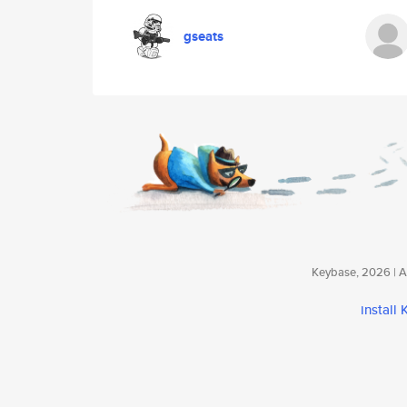
gseats
Keybase, 2026 | Av
install