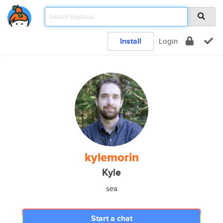
Install
Login
kylemorin
Kyle
sea
Start a chat