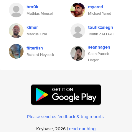
bro0k
myared
Mathias Meusel
Michael Yared
kimar
toufikzalegh
Marcus Kida
Toufik ZALEGH
seanhagen
filterfish
Sean Patrick
Richard Heycock
Hagen
Please send us feedback & bug reports
.
Keybase, 2026 |
read our blog