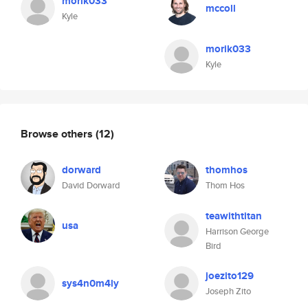
morik033
mccoll
Kyle
morik033
Kyle
Browse others
(12)
dorward
thomhos
David Dorward
Thom Hos
teawithtitan
usa
Harrison George
Bird
joezito129
sys4n0m4ly
Joseph Zito