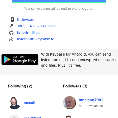
Your conversation will be end-to-end encrypted.
5 devices
38C9
C49E
2BBD
7D23
kmorin
gist
kylemorin*keybase.io
With Keybase for Android, you can send
kylemorin end-to-end encrypted messages
and files. Plus, it's free.
Following
(2)
Followers
(3)
mnelson7982
mccoll
Matthew Nelson