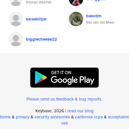
Kristian Akerhei
basvdm
saraskilljar
Bas van der Meer
biggiecheese22
Please send us feedback & bug reports
.
Keybase, 2026 |
read our blog
terms
&
privacy
&
security advisories
&
california ccpa
&
acceptable
use