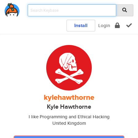
Install
Login
kylehawthorne
Kyle Hawthorne
I like Programming and Ethical Hacking
United Kingdom