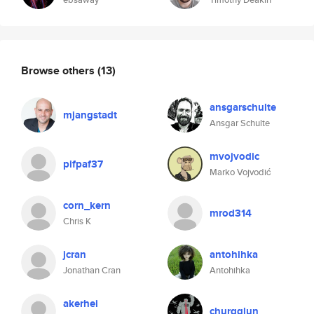
Browse others
(13)
ansgarschulte
mjangstadt
Ansgar Schulte
mvojvodic
pifpaf37
Marko Vojvodić
corn_kern
mrod314
Chris K
jcran
antohihka
Jonathan Cran
Antohihka
akerhei
churgglun