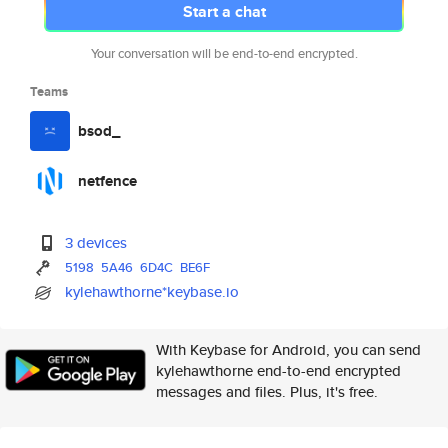
Start a chat
Your conversation will be end-to-end encrypted.
Teams
bsod_
netfence
3 devices
5198
5A46
6D4C
BE6F
kylehawthorne*keybase.io
With Keybase for Android, you can send
kylehawthorne end-to-end encrypted
messages and files. Plus, it's free.