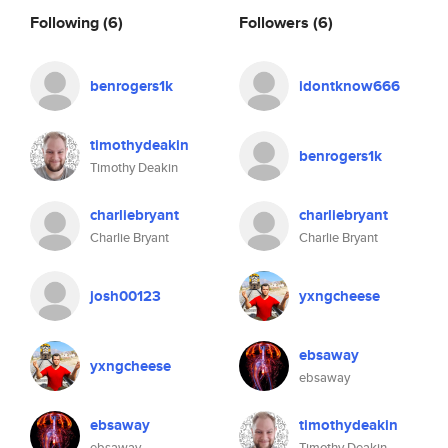
Following
(6)
Followers
(6)
benrogers1k
idontknow666
timothydeakin
benrogers1k
Timothy Deakin
charliebryant
charliebryant
Charlie Bryant
Charlie Bryant
josh00123
yxngcheese
ebsaway
yxngcheese
ebsaway
ebsaway
timothydeakin
ebsaway
Timothy Deakin