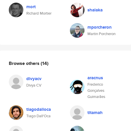
mort
shalaka
Richard Mortier
mporcheron
Martin Porcheron
Browse others
(14)
aracnus
divyacv
Frederico
Divya CV
Gonçalves
Guimarães
tiagodalloca
titamah
Tiago Dall'Oca