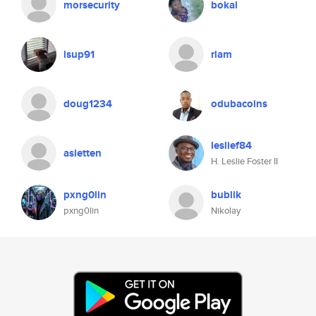
morsecurity
bokal
lsup91
rlam
doug1234
odubacoins
leslief84
asletten
H. Leslie Foster II
pxng0lin
bublik
pxng0lin
Nikolay