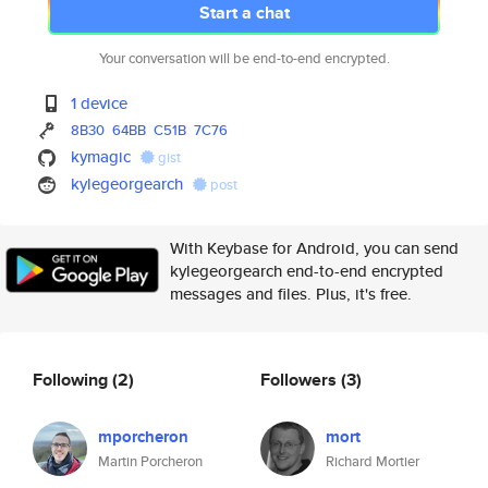
Start a chat
Your conversation will be end-to-end encrypted.
1 device
8B30
64BB
C51B
7C76
kymagic
gist
kylegeorgearch
post
With Keybase for Android, you can send
kylegeorgearch end-to-end encrypted
messages and files. Plus, it's free.
Following
(2)
Followers
(3)
mporcheron
mort
Martin Porcheron
Richard Mortier