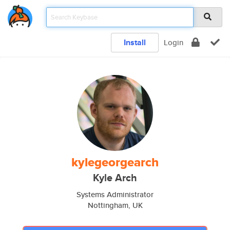
Install
Login
kylegeorgearch
Kyle Arch
Systems Administrator
Nottingham, UK