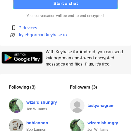
Start a chat
Your conversation will be end-to-end encrypted.
3 devices
kylebgorman*keybase.io
With Keybase for Android, you can send
kylebgorman end-to-end encrypted
messages and files. Plus, it's free.
Following
(3)
Followers
(3)
wizardishungry
tastyanagram
Jon Williams
boblannon
wizardishungry
Bob Lannon
Jon Williams