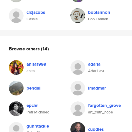
clxjacobs
boblannon
Cassie
Bob Lannon
Browse others
(14)
anita1999
adarla
anita
Adar Lavi
pendaii
imadmar
epcim
forgotten_grove
Petr Michalec
art_truth_hope
guhntackle
cuddles