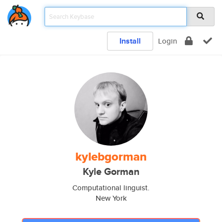
Install
Login
kylebgorman
Kyle Gorman
Computational linguist.
New York