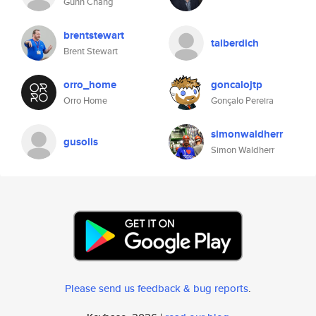
Guhn Chang
brentstewart
talberdich
Brent Stewart
orro_home
goncalojtp
Orro Home
Gonçalo Pereira
simonwaldherr
gusolis
Simon Waldherr
Please send us feedback & bug reports
.