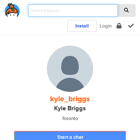
Install
Login
kyle_briggs
Kyle Briggs
Toronto
Start a chat