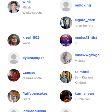
wink
radioking
Micah
Winkelspecht
elgato_dark
reniel herrera
kreal_602
madsc13ntist
kevin
ℤ
misswwg1wga
dylancooper
Melissa
skimbrel
czamas
Sam Kitajima-
czamas or.die
Kimbrel
fluffypancakes
kurniairvan
Grant
Kurniairvan
jackiegouveia