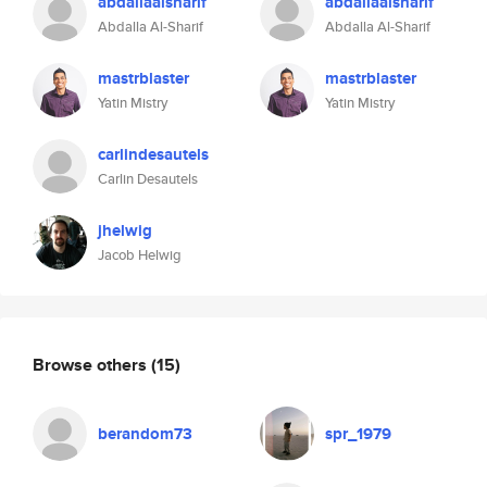
abdallaalsharif
abdallaalsharif
Abdalla Al-Sharif
Abdalla Al-Sharif
mastrblaster
mastrblaster
Yatin Mistry
Yatin Mistry
carlindesautels
Carlin Desautels
jhelwig
Jacob Helwig
Browse others
(15)
berandom73
spr_1979