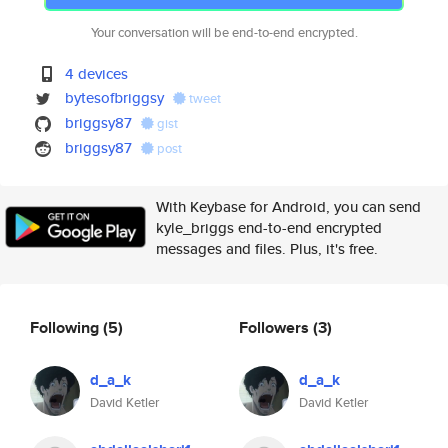
Your conversation will be end-to-end encrypted.
4 devices
bytesofbriggsy
tweet
briggsy87
gist
briggsy87
post
With Keybase for Android, you can send
kyle_briggs end-to-end encrypted
messages and files. Plus, it's free.
Following
(5)
Followers
(3)
d_a_k
d_a_k
David Ketler
David Ketler