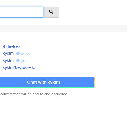
8 devices
kykim
tweet
kykim
gist
kykim*keybase.io
Chat with kykim
 conversation will be end-to-end encrypted.