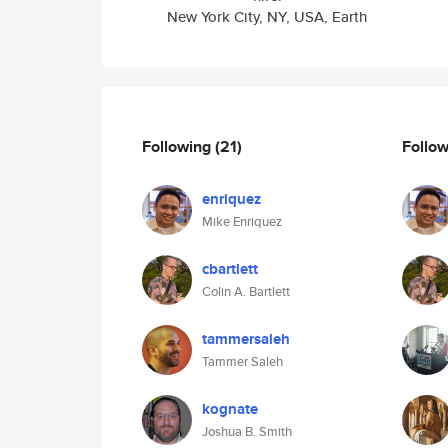
New York City, NY, USA, Earth
Following
(21)
Follo
enriquez
Mike Enriquez
cbartlett
Colin A. Bartlett
tammersaleh
Tammer Saleh
kognate
Joshua B. Smith