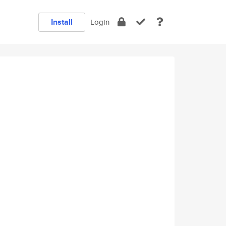
Install
Login