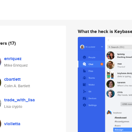
What the heck is Keybas
wers
(17)
enriquez
Mike Enriquez
cbartlett
Colin A. Bartlett
trade_with_lisa
Lisa crypto
violletta