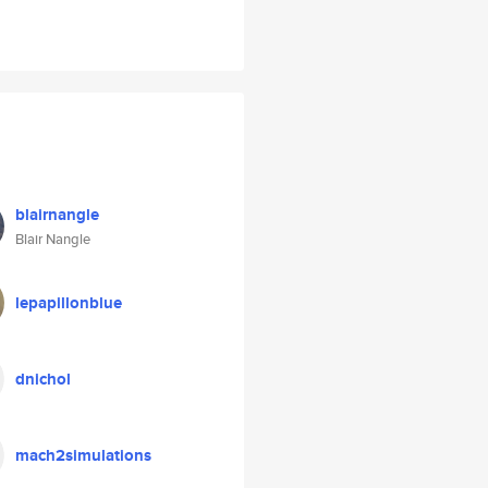
blairnangle
Blair Nangle
lepapillonblue
dnichol
mach2simulations