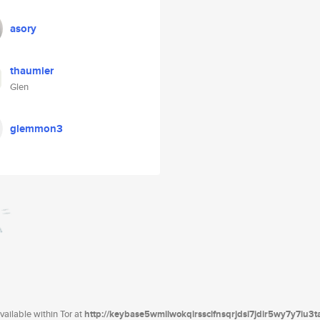
asory
thaumier
Glen
glemmon3
ailable within Tor at
http://keybase5wmilwokqirssclfnsqrjdsi7jdir5wy7y7iu3