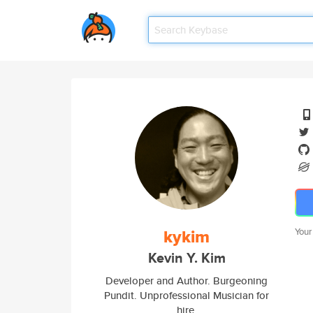
kykim
Your
Kevin Y. Kim
Developer and Author. Burgeoning
Pundit. Unprofessional Musician for
hire.