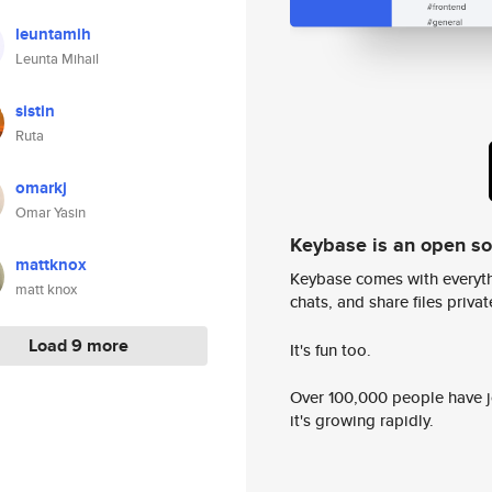
leuntamih
Leunta Mihail
sistin
Ruta
omarkj
Omar Yasin
Keybase is an open s
mattknox
Keybase comes with everyth
matt knox
chats, and share files privatel
Load 9 more
It's fun too.
Over 100,000 people have jo
it's growing rapidly.