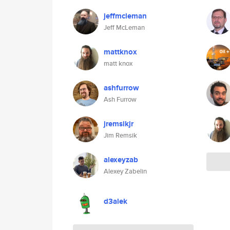
jeffmcleman
Jeff McLeman
mattknox
matt knox
ashfurrow
Ash Furrow
jremsikjr
Jim Remsik
alexeyzab
Alexey Zabelin
d3alek