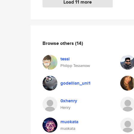
Load 11 more
Browse others
(14)
tessi
Philipp Tessenow
godellian_uni1
0xhenry
Henry
muokata
muokata