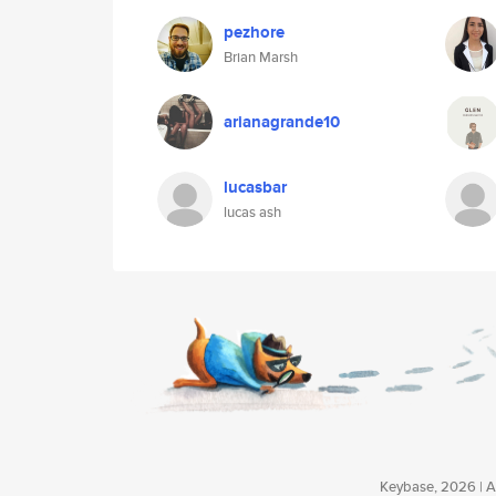
pezhore
Brian Marsh
arianagrande10
lucasbar
lucas ash
Keybase, 2026 | Av