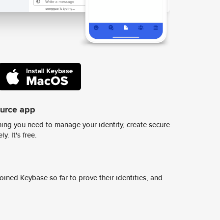
ource app
ing you need to manage your identity, create secure
y. It's free.
ined Keybase so far to prove their identities, and