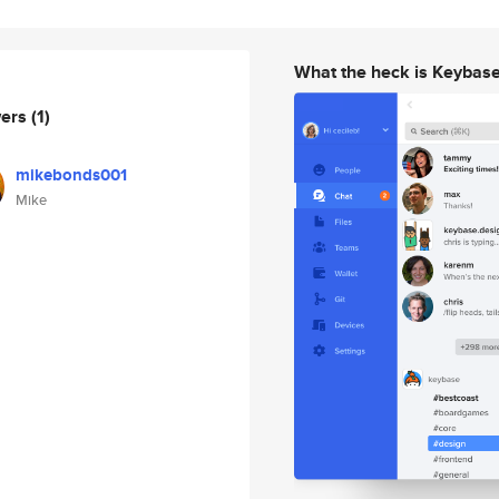
What the heck is Keybas
wers
(1)
mikebonds001
Mike