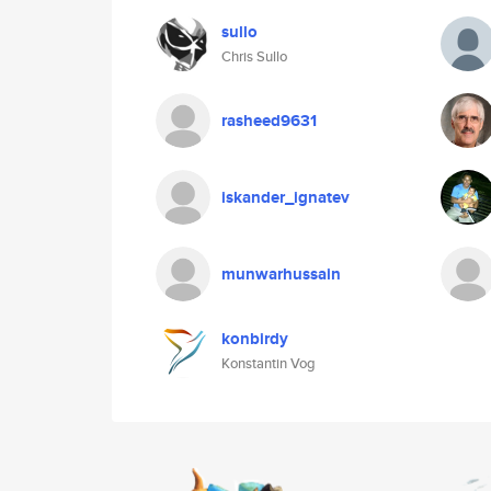
sullo
Chris Sullo
rasheed9631
iskander_ignatev
munwarhussain
konbirdy
Konstantin Vog