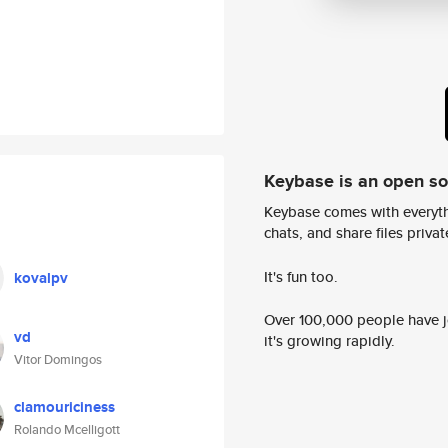
Keybase is an open s
Keybase comes with everyth
chats, and share files privatel
It's fun too.
kovalpv
Over 100,000 people have jo
vd
it's growing rapidly.
Vitor Domingos
clamouriciness
Rolando Mcelligott