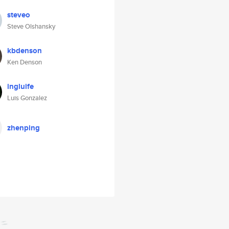
steveo
Steve Olshansky
kbdenson
Ken Denson
ingluife
Luis Gonzalez
zhenping