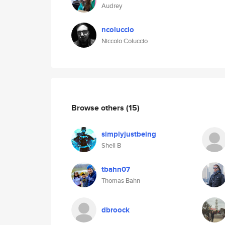
Audrey
ncoluccio
Niccolo Coluccio
Browse others
(15)
simplyjustbeing
Shell B
tbahn07
Thomas Bahn
dbroock