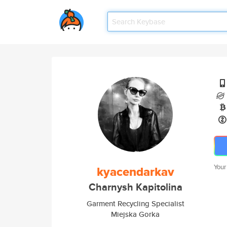
Your
kyacendarkav
Charnysh Kapitolina
Garment Recycling Specialist
Miejska Gorka