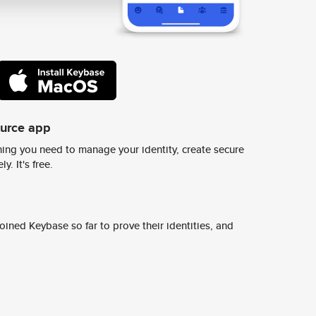
ource app
ing you need to manage your identity, create secure
y. It's free.
ined Keybase so far to prove their identities, and