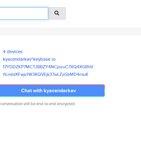
4 devices
kyacendarkav*keybase.io
17YDDZKP7MCTJBBZY4NCjozuC7XQ4X
GRhV
t1cmbtXFwjsfW3KQVEjk37wLZzGbMD
4ntuK
Chat with kyacendarkav
 conversation will be end-to-end encrypted.