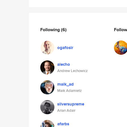
Following
(6)
Follo
ogafosir
alecho
Andrew Lechowicz
maik_ad
Maik Adamietz
silversupreme
Arian Adair
afarbs