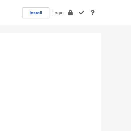
Install
Login