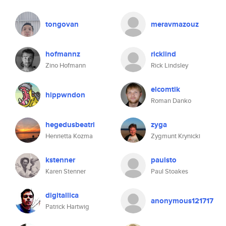
tongovan
meravmazouz
hofmannz
ricklind
Zino Hofmann
Rick Lindsley
elcomtik
hippwndon
Roman Danko
hegedusbeatri
zyga
Henrietta Kozma
Zygmunt Krynicki
kstenner
paulsto
Karen Stenner
Paul Stoakes
digitallica
anonymous121717
Patrick Hartwig