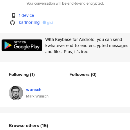
Your conversation will be end-to-end encrypted.
1 device
karlnorling
gist
With Keybase for Android, you can send
kwhatever end-to-end encrypted messages
and files. Plus, it's free.
Following
(1)
Followers
(0)
wunsch
Mark Wunsch
Browse others
(15)