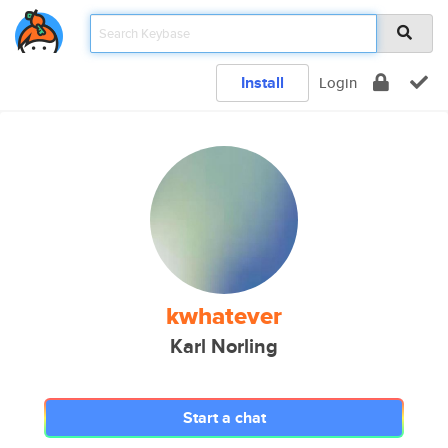
Install
Login
kwhatever
Karl Norling
Start a chat