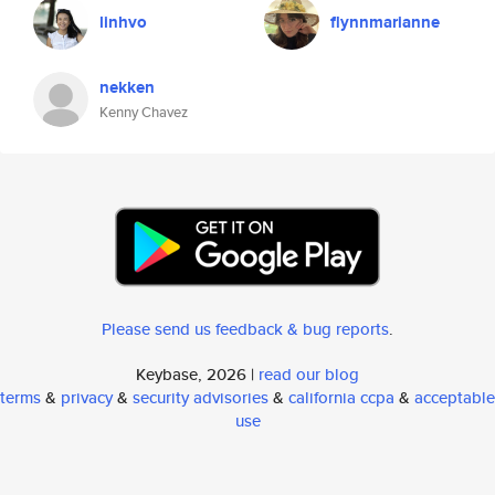
linhvo
flynnmarianne
nekken
Kenny Chavez
Please send us feedback & bug reports
.
Keybase, 2026 |
read our blog
terms
&
privacy
&
security advisories
&
california ccpa
&
acceptable
use