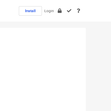
Install
Login