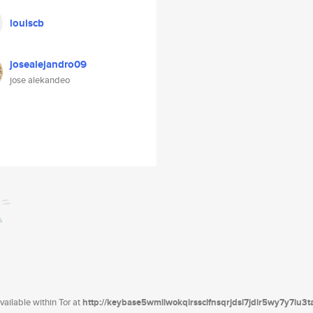
louiscb
josealejandro09
jose alekandeo
ailable within Tor at
http://keybase5wmilwokqirssclfnsqrjdsi7jdir5wy7y7iu3