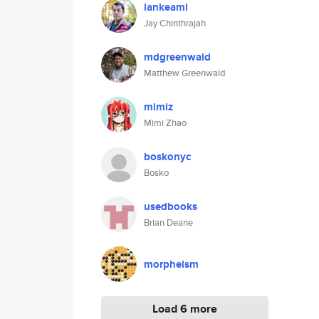
lankeami
Jay Chinthrajah
mdgreenwald
Matthew Greenwald
mimiz
Mimi Zhao
boskonyc
Bosko
usedbooks
Brian Deane
morpheism
Load 6 more