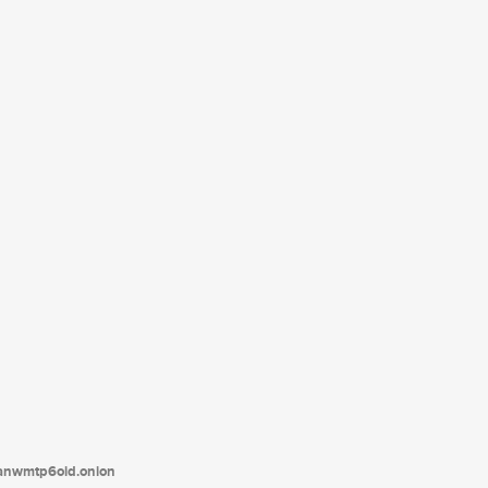
tanwmtp6oid.onion