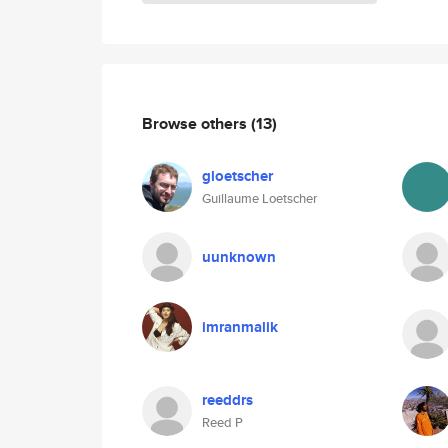
Browse others
(13)
gloetscher
Guillaume Loetscher
uunknown
imranmalik
reeddrs
Reed P