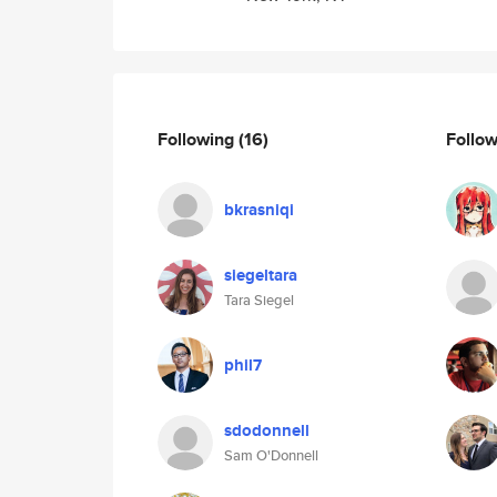
Following
(16)
Follo
bkrasniqi
siegeltara
Tara Siegel
phil7
sdodonnell
Sam O'Donnell