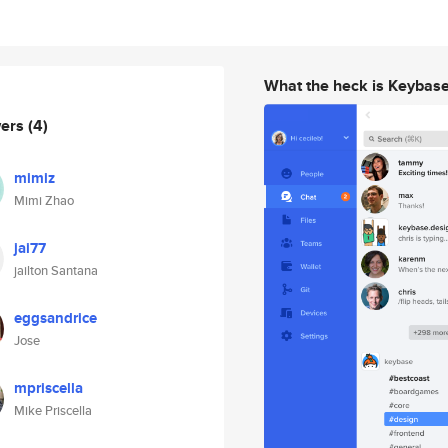
What the heck is Keybas
wers
(4)
mimiz
Mimi Zhao
jai77
jailton Santana
eggsandrice
Jose
mpriscella
Mike Priscella