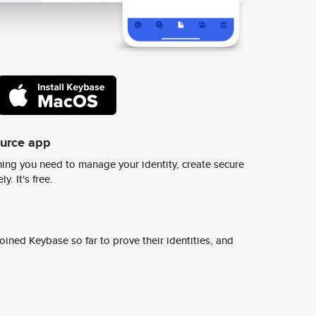
ource app
ing you need to manage your identity, create secure
y. It's free.
ined Keybase so far to prove their identities, and