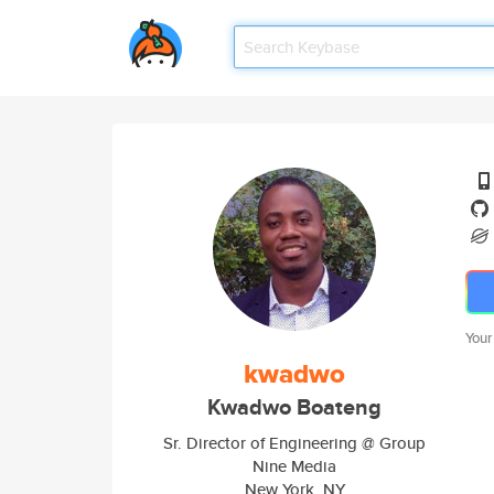
Your
kwadwo
Kwadwo Boateng
Sr. Director of Engineering @ Group
Nine Media
New York, NY