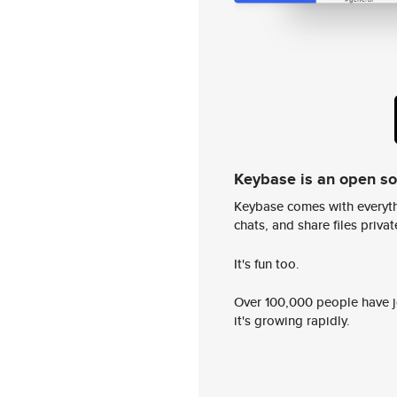
Keybase is an open s
Keybase comes with everyth
chats, and share files privatel
It's fun too.
Over 100,000 people have jo
it's growing rapidly.