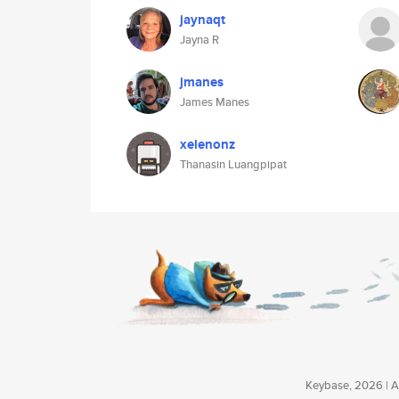
jaynaqt
Jayna R
jmanes
James Manes
xelenonz
Thanasin Luangpipat
Keybase, 2026 | Av