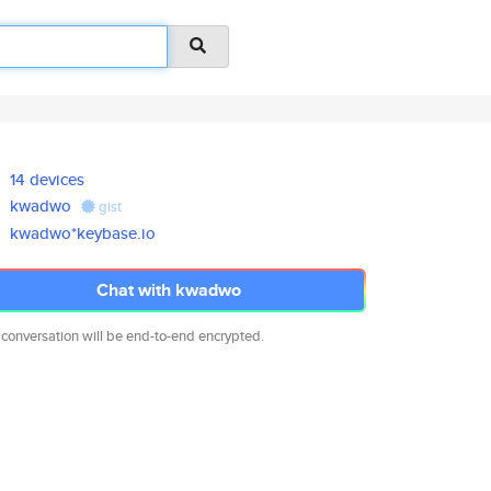
14 devices
kwadwo
gist
kwadwo*keybase.io
Chat with kwadwo
 conversation will be end-to-end encrypted.