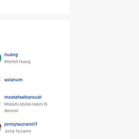
huang
Mitchell Huang
solanum
mostafaelbaroudi
Mostafa Abdel-Hakim El-
Baroudi
jonnytsunamii7
Jonny Tsunamii