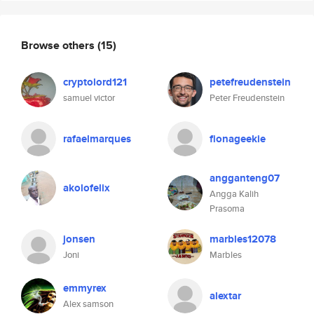
Browse others
(15)
cryptolord121
petefreudenstein
samuel victor
Peter Freudenstein
rafaelmarques
fionageekie
angganteng07
akolofelix
Angga Kalih
Prasoma
jonsen
marbles12078
Joni
Marbles
emmyrex
alextar
Alex samson