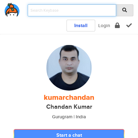
Install
Login
kumarchandan
Chandan Kumar
Gurugram | India
Start a chat