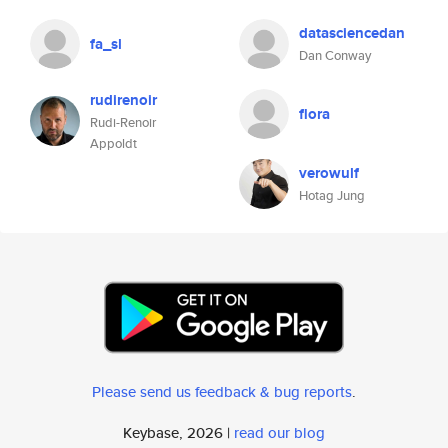
datasciencedan
fa_sl
Dan Conway
rudirenoir
flora
Rudi-Renoir
Appoldt
verowulf
Hotag Jung
Please send us feedback & bug reports
.
Keybase, 2026 |
read our blog