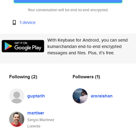
Your conversation will be end-to-end encrypted.
1 device
With Keybase for Android, you can send
kumarchandan end-to-end encrypted
messages and files. Plus, it's free.
Following
(2)
Followers
(1)
guptarih
aroraishan
martiser
Sergio Martinez
Lorente