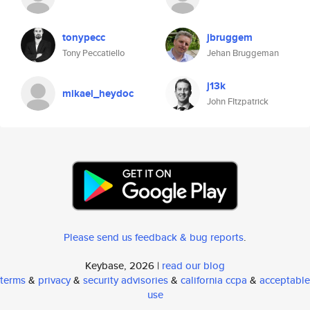
tonypecc
jbruggem
Tony Peccatiello
Jehan Bruggeman
j13k
mikael_heydoc
John FItzpatrick
Please send us feedback & bug reports
.
Keybase, 2026 |
read our blog
terms
&
privacy
&
security advisories
&
california ccpa
&
acceptable
use