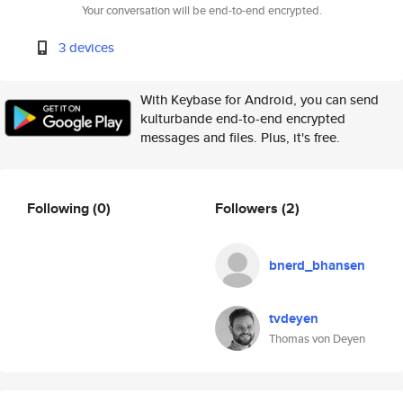
Your conversation will be end-to-end encrypted.
3 devices
With Keybase for Android, you can send
kulturbande end-to-end encrypted
messages and files. Plus, it's free.
Following
(0)
Followers
(2)
bnerd_bhansen
tvdeyen
Thomas von Deyen