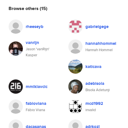
Browse others
(15)
rheeseyb
gabrielgege
vanrijn
hannahhommel
Jason 'vanRijn'
Hannah Hommel
Kasper
katicava
adebisola
mmiklavcic
Bisola Adetunji
fabioviana
mcd1992
Fábio Viana
invalid
dacasanas
adrkozl