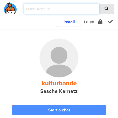
Install
Login
kulturbande
Sascha Karnatz
Start a chat