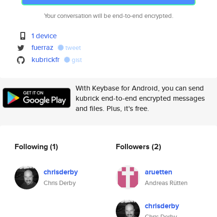
Your conversation will be end-to-end encrypted.
1 device
fuerraz
tweet
kubrickfr
gist
With Keybase for Android, you can send
kubrick end-to-end encrypted messages
and files. Plus, it's free.
Following
(1)
Followers
(2)
chrisderby
aruetten
Chris Derby
Andreas Rütten
chrisderby
Chris Derby