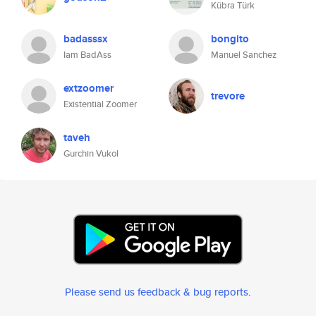
Kübra Türk
badasssx
bongito
Iam BadAss
Manuel Sanchez
extzoomer
trevore
Existential Zoomer
taveh
Gurchin Vukol
Please send us feedback & bug reports
.