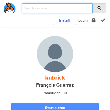
Install
Login
kubrick
François Guerraz
Cambridge, UK
Start a chat