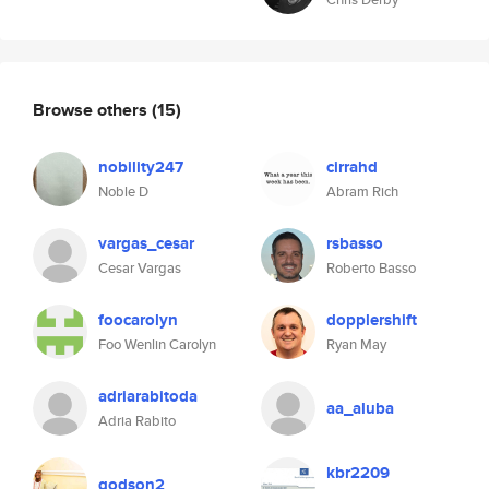
Browse others
(15)
nobility247
cirrahd
Noble D
Abram Rich
vargas_cesar
rsbasso
Cesar Vargas
Roberto Basso
foocarolyn
dopplershift
Foo Wenlin Carolyn
Ryan May
adriarabitoda
aa_aluba
Adria Rabito
kbr2209
godson2