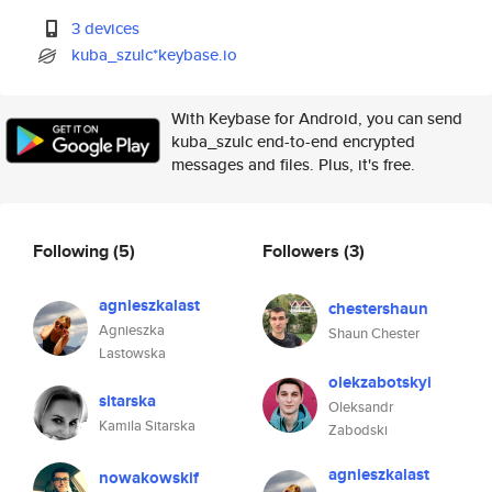
3 devices
kuba_szulc*keybase.io
With Keybase for Android, you can send
kuba_szulc end-to-end encrypted
messages and files. Plus, it's free.
Following
(5)
Followers
(3)
agnieszkalast
chestershaun
Agnieszka
Shaun Chester
Lastowska
olekzabotskyi
sitarska
Oleksandr
Kamila Sitarska
Zabodski
agnieszkalast
nowakowskif