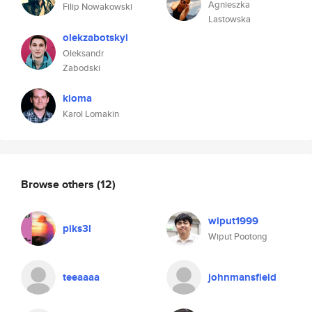
Agnieszka
Filip Nowakowski
Lastowska
olekzabotskyi
Oleksandr
Zabodski
kloma
Karol Lomakin
Browse others
(12)
wiput1999
piks3l
Wiput Pootong
teeaaaa
johnmansfield