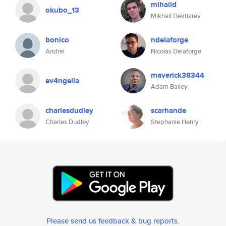
mihaild
okubo_13
Mikhail Dektiarev
bonico
ndelaforge
Andrei
Nicolas Delaforge
maverick38344
ev4ngelia
Adam Bailey
charlesdudley
scarhande
Charles Dudley
Stephanie Henry
Please send us feedback & bug reports
.