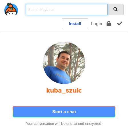
Install
Login
kuba_szulc
Start a chat
Your conversation will be end-to-end encrypted.