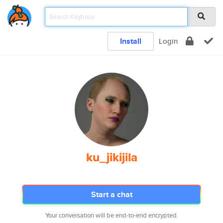
Install
Login
ku_jikijila
Start a chat
Your conversation will be end-to-end encrypted.