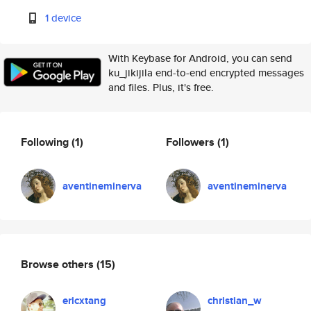
1 device
With Keybase for Android, you can send
ku_jikijila end-to-end encrypted messages
and files. Plus, it's free.
Following
(1)
Followers
(1)
aventineminerva
aventineminerva
Browse others
(15)
ericxtang
christian_w