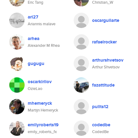
Eric Tang
Christian_W
ari27
oscarguilarte
Ariannis malave
arhea
rafaelrocker
Alexander M Rhea
arthurshvetsov
gugugu
Arthur Shvetsov
oscarkirilov
fazattitude
OzieLao
mhemeryck
pulits12
Martijn Hemeryck
emilyroberts19
codedbe
emily_roberts_fx
CodedBe