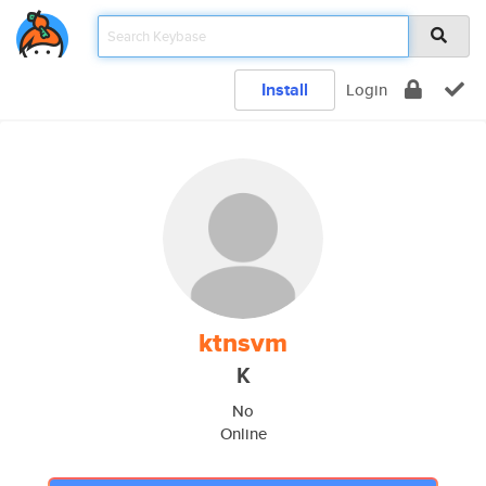
Install
Login
ktnsvm
K
No
Online