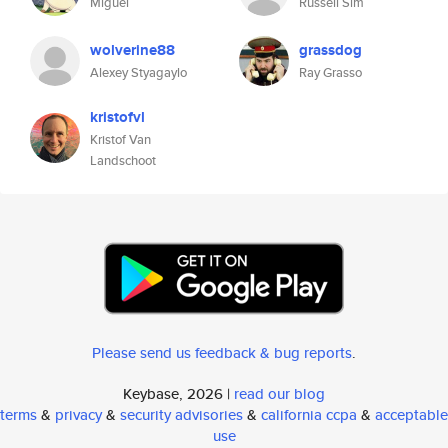
Miguel
Russell Sim
wolverine88
grassdog
Alexey Styagaylo
Ray Grasso
kristofvl
Kristof Van
Landschoot
Please send us feedback & bug reports
.
Keybase, 2026 |
read our blog
terms
&
privacy
&
security advisories
&
california ccpa
&
acceptable
use