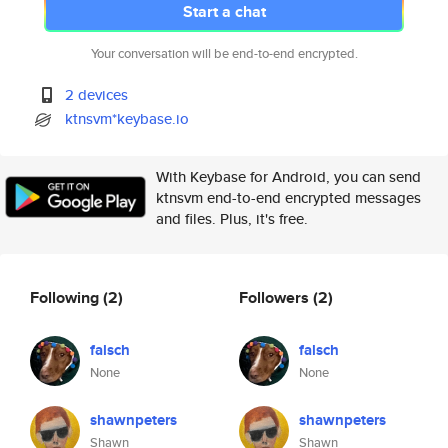
Start a chat
Your conversation will be end-to-end encrypted.
2 devices
ktnsvm*keybase.io
With Keybase for Android, you can send
ktnsvm end-to-end encrypted messages
and files. Plus, it's free.
Following
(2)
Followers
(2)
falsch
falsch
None
None
shawnpeters
shawnpeters
Shawn
Shawn