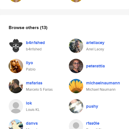
Browse others
(13)
b4n1shed
ariellacey
b4n1shed
Ariel Lacey
liyo
peterattia
Pablo
msfarias
michaelnaumann
Marcelo S Farias
Michael Naumann
lok
pushy
Louis KL
danvs
r1ss0le