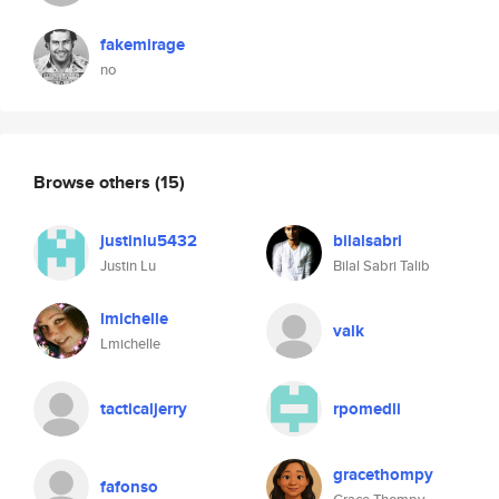
fakemirage
no
Browse others
(15)
justinlu5432
bilalsabri
Justin Lu
Bilal Sabri Talib
lmichelle
valk
Lmichelle
tacticaljerry
rpomedli
gracethompy
fafonso