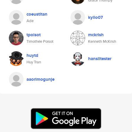
Grace Thompy
coeustitan
kyllo07
Ade
tpoisot
mckrish
Timothée Poisot
Kenneth McKrish
huytd
hanslitester
Huy Tran
aaorimogunje