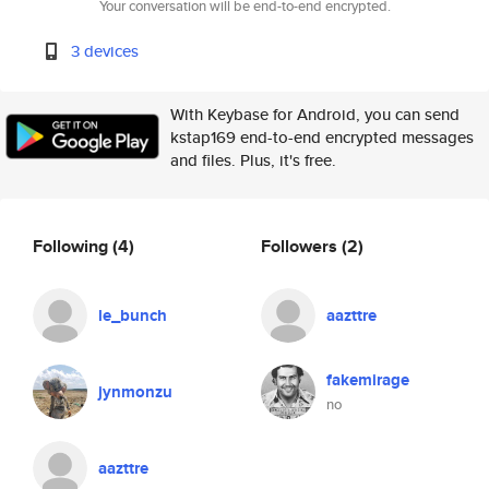
Your conversation will be end-to-end encrypted.
3 devices
With Keybase for Android, you can send
kstap169 end-to-end encrypted messages
and files. Plus, it's free.
Following
(4)
Followers
(2)
le_bunch
aazttre
fakemirage
jynmonzu
no
aazttre