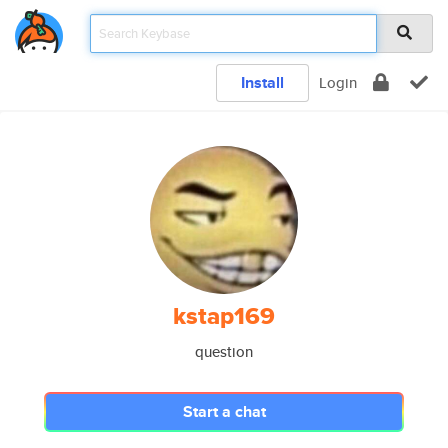
Install
Login
kstap169
question
Start a chat