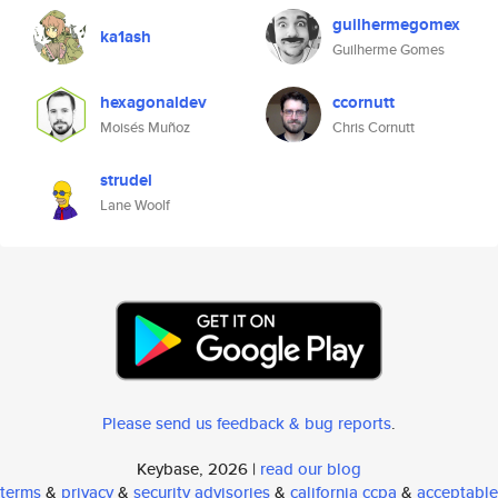
guilhermegomex
ka1ash
Guilherme Gomes
hexagonaldev
ccornutt
Moisés Muñoz
Chris Cornutt
strudel
Lane Woolf
Please send us feedback & bug reports
.
Keybase, 2026 |
read our blog
terms
&
privacy
&
security advisories
&
california ccpa
&
acceptable