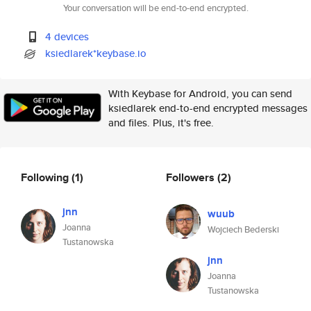
Your conversation will be end-to-end encrypted.
4 devices
ksiedlarek*keybase.io
With Keybase for Android, you can send
ksiedlarek end-to-end encrypted messages
and files. Plus, it's free.
Following
(1)
Followers
(2)
jnn
wuub
Joanna
Wojciech Bederski
Tustanowska
jnn
Joanna
Tustanowska