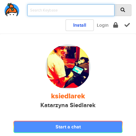
Install
Login
ksiedlarek
Katarzyna Siedlarek
Start a chat