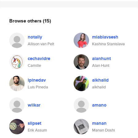
Browse others
(15)
notally
miablavsesh
Allison van Pelt
Kashina Stanislava
cechavidre
alanhunt
Camille
Alan Hunt
lpinedav
alkhalid
Luis Pineda
alkhalid
wiikar
amano
slipset
manan
Erik Assum
Manan Doshi