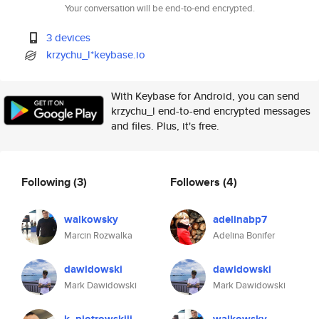
Your conversation will be end-to-end encrypted.
3 devices
krzychu_l*keybase.io
With Keybase for Android, you can send
krzychu_l end-to-end encrypted messages
and files. Plus, it's free.
Following
(3)
Followers
(4)
walkowsky
adelinabp7
Marcin Rozwalka
Adelina Bonifer
dawidowski
dawidowski
Mark Dawidowski
Mark Dawidowski