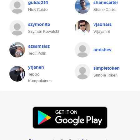
guido214
shanecarter
Nick Guido
Shane Carter
szymonito
vjadhars
Szymon Kowalski
Vijayan S
azsamsiaz
andshev
Tedii Polin
yrjanen
simpletoken
Teppo
Simple Token
Kumpulainen