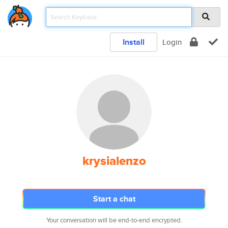
Install
Login
krysialenzo
Start a chat
Your conversation will be end-to-end encrypted.