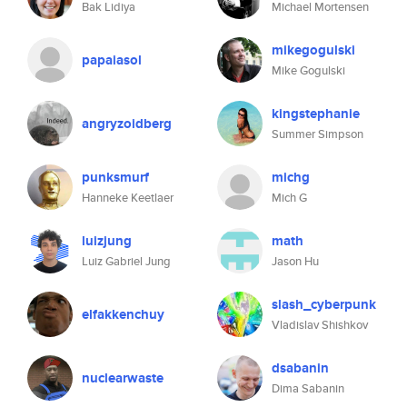
Bak Lidiya
Michael Mortensen
mikegogulski
papaiasol
Mike Gogulski
kingstephanie
angryzoidberg
Summer Simpson
punksmurf
michg
Hanneke Keetlaer
Mich G
luizjung
math
Luiz Gabriel Jung
Jason Hu
slash_cyberpunk
elfakkenchuy
Vladislav Shishkov
dsabanin
nuclearwaste
Dima Sabanin