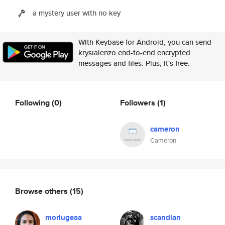
a mystery user with no key
With Keybase for Android, you can send
krysialenzo end-to-end encrypted
messages and files. Plus, it's free.
Following
(0)
Followers
(1)
cameron
Cameron
Browse others
(15)
morlugeaa
scandian