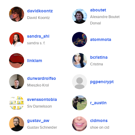
aboutet
davidkoontz
Alexandre Boutet
David Koontz
Dorval
sandra_shi
atommota
sandra s. f.
bcristina
linkiam
Cristina
durwardrolfso
pgpencrypt
Mieszko Krol
svenssontobia
r_austin
Siv Danielsson
gustav_aw
cidmons
Gustav Schneider
shoe on cid