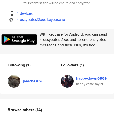
Your conversation will be end-to-end encrypted.
4 devices
krossybates13xxx*keybase.io
With Keybase for Android, you can send
krossybates13xxx end-to-end encrypted
messages and files. Plus, it's free.
Following
(1)
Followers
(1)
happyclown6969
peaches69
happy come say hi
Browse others
(14)