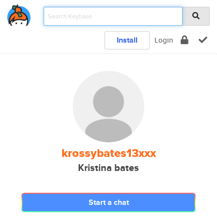
Install
Login
krossybates13xxx
Kristina bates
Start a chat