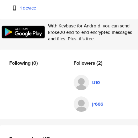
1 device
With Keybase for Android, you can send
krose20 end-to-end encrypted messages
and files. Plus, it's free.
Following
(0)
Followers
(2)
tt10
jr666