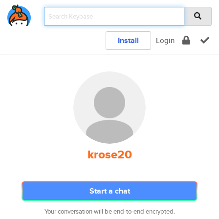
Install
Login
krose20
Start a chat
Your conversation will be end-to-end encrypted.