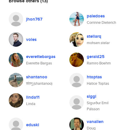
Browse others
(13)
paledoes
jhon767
Corrinne Dieterich
stellarq
voles
mohsen.stelar
everettebargas
gerald25
Everette Bargas
Ramiro Boehm
shantanoo
htoptas
शंतनू (shantanoo)
Hatice Toptas
siggi
linda11
Sigurður Emil
Linda
Pálsson
vanallen
eduski
Doug