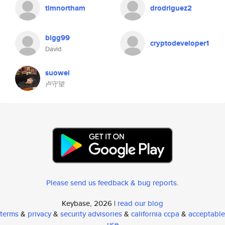
timnortham
drodriguez2
bigg99
cryptodeveloper1
David
suowei
卢守望
Please send us feedback & bug reports
.
Keybase, 2026 |
read our blog
terms
&
privacy
&
security advisories
&
california ccpa
&
acceptable
use