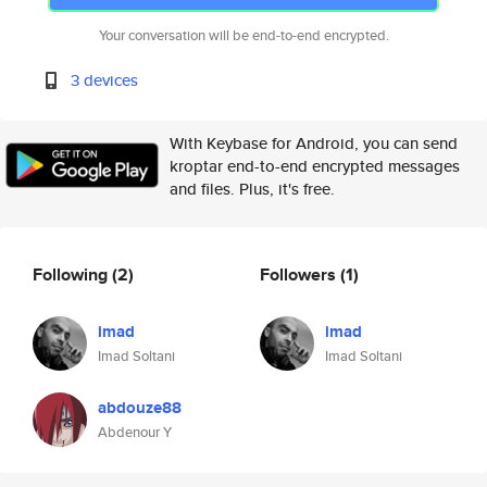
Your conversation will be end-to-end encrypted.
3 devices
With Keybase for Android, you can send
kroptar end-to-end encrypted messages
and files. Plus, it's free.
Following
(2)
Followers
(1)
imad
imad
Imad Soltani
Imad Soltani
abdouze88
Abdenour Y