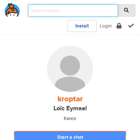
Install
Login
kroptar
Loïc Eymael
france
Start a chat