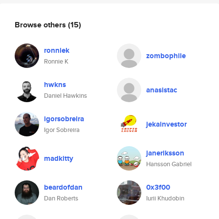
Browse others
(15)
ronniek
zombophile
Ronnie K
hwkns
anasistac
Daniel Hawkins
igorsobreira
jekainvestor
Igor Sobreira
janeriksson
madkitty
Hansson Gabriel
beardofdan
0x3f00
Dan Roberts
Iurii Khudobin