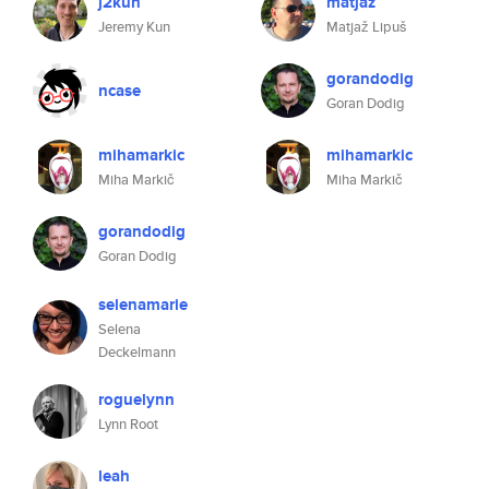
j2kun
matjaz
Jeremy Kun
Matjaž Lipuš
gorandodig
ncase
Goran Dodig
mihamarkic
mihamarkic
Miha Markič
Miha Markič
gorandodig
Goran Dodig
selenamarie
Selena
Deckelmann
roguelynn
Lynn Root
leah