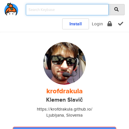
Install
Login
krofdrakula
Klemen Slavič
https://krofdrakula.github.io/
Ljubljana, Slovenia