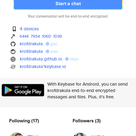
Start a chat
Your conversation will be end-to-end encrypted.
4 devices
6444
7954
106D
1D39
krofdrakula
gist
krofdrakula
post
krofdrakula.github.io
https
krofdrakula*keybase.io
With Keybase for Android, you can send
krofdrakula end-to-end encrypted
messages and files. Plus, it's free.
Following
(17)
Followers
(3)