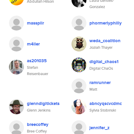
Laura Gentles-
Abdullah Hilson
Gonzalez
masspiir
phormerlyphilly
weda_coalition
m4iler
Joziah Thayer
as201035
digital_chaos1
Stefan
Digital ChaOs
Reisenbauer
ramrunner
Matt
glenndigitickets
abncyqscvcdmc
Glenn Jenkins
Sylvia Stobinski
breecoffey
jennifer_z
Bree Coffey