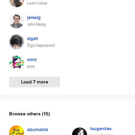
Leah Culver
jeresig
John Resig
zigah
Žiga Hajduković
mint
mint
Load 7 more
Browse others
(15)
laugentles
abumalick