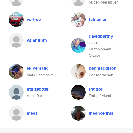
Ruben Meseguer
vertreo
fabianian
davidbarthy
valentinm
David
Bartholomew
Okeke
ekivemark
benmaddison
Mark Scrimshire
Ben Maddison
utilizeotter
fridtjof
Anna Rice
Fridtjof Mund
measl
jheancerlhis