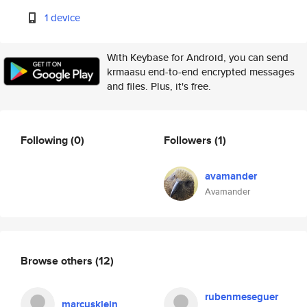
1 device
With Keybase for Android, you can send
krmaasu end-to-end encrypted messages
and files. Plus, it's free.
Following
(0)
Followers
(1)
avamander
Avamander
Browse others
(12)
rubenmeseguer
marcusklein