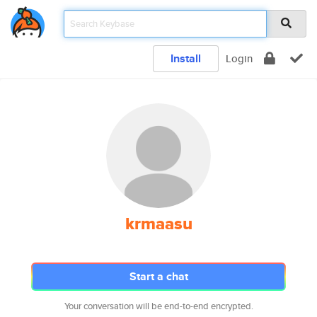
Install
Login
krmaasu
Start a chat
Your conversation will be end-to-end encrypted.