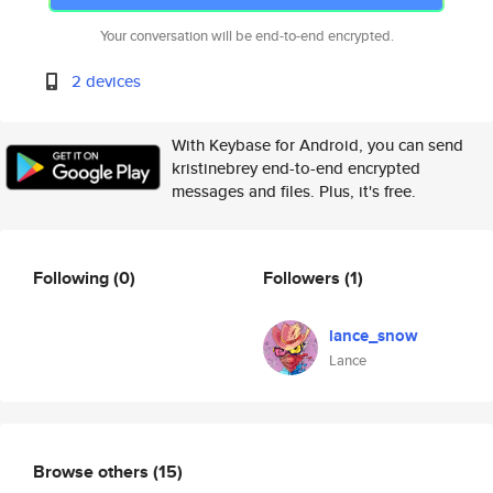
Your conversation will be end-to-end encrypted.
2 devices
With Keybase for Android, you can send
kristinebrey end-to-end encrypted
messages and files. Plus, it's free.
Following
(0)
Followers
(1)
lance_snow
Lance
Browse others
(15)