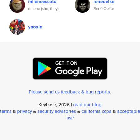
mileneescoto
reneoelke
milene (she, they)
René Oelke
yaoxin
Please send us feedback & bug reports
.
Keybase, 2026 |
read our blog
terms
&
privacy
&
security advisories
&
california ccpa
&
acceptable
use