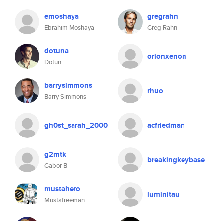
emoshaya
gregrahn
Ebrahim Moshaya
Greg Rahn
dotuna
orionxenon
Dotun
barrysimmons
rhuo
Barry Simmons
gh0st_sarah_2000
acfriedman
g2mtk
breakingkeybase
Gabor B
mustahero
luminitau
Mustafreeman