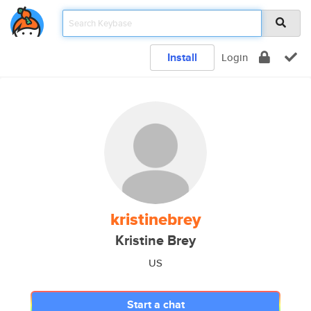
Install
Login
kristinebrey
Kristine Brey
US
Start a chat