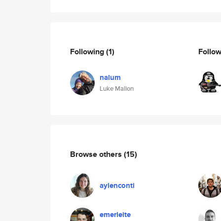
Following
(1)
Follo
nalum
Luke Mallon
Browse others
(15)
aylenconti
emerleite