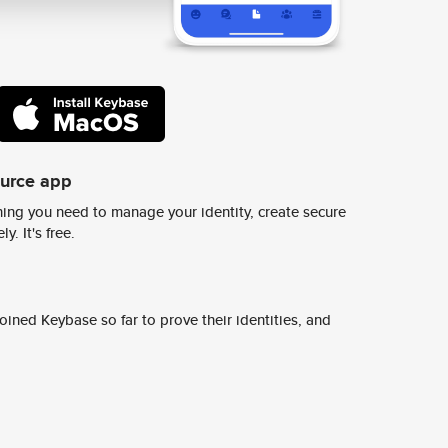
ource app
ing you need to manage your identity, create secure
y. It's free.
ined Keybase so far to prove their identities, and