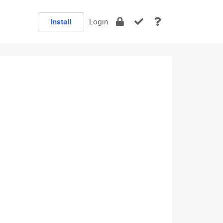
Install
Login