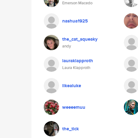
Emerson Macedo
nashua1925
the_cat_squeaky
andy
lauraklapproth
Laura Klapproth
likealuke
weeeemuu
the_tick