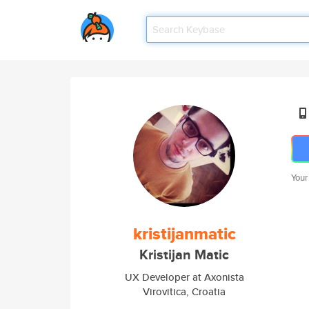
Your
kristijanmatic
Kristijan Matic
UX Developer at Axonista
Virovitica, Croatia