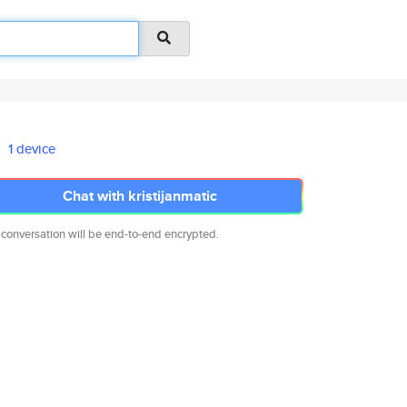
1 device
Chat with kristijanmatic
 conversation will be end-to-end encrypted.