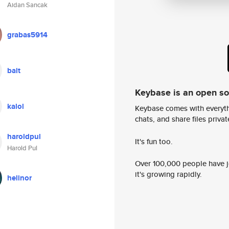
Aidan Sancak
grabas5914
bait
Keybase is an open s
kalol
Keybase comes with everyth
chats, and share files privatel
haroldpul
It's fun too.
Harold Pul
Over 100,000 people have jo
it's growing rapidly.
helinor