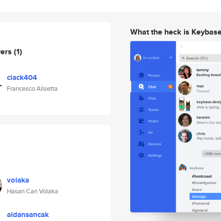
What the heck is Keybas
wers
(1)
ciack404
Francesco Alisetta
volaka
Hasan Can Volaka
aidansancak