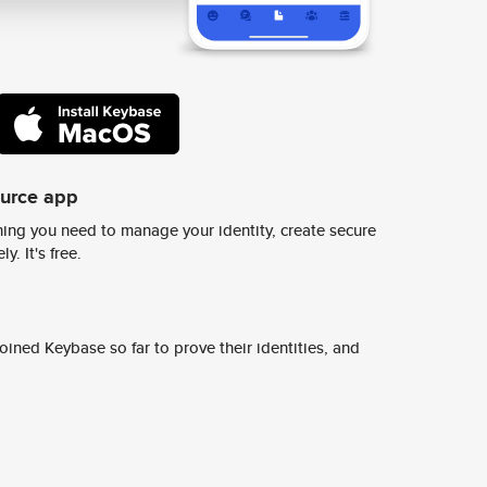
ource app
ing you need to manage your identity, create secure
y. It's free.
ined Keybase so far to prove their identities, and