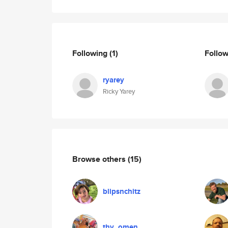
Following
(1)
Follo
ryarey
Ricky Yarey
Browse others
(15)
blipsnchitz
thy_omen