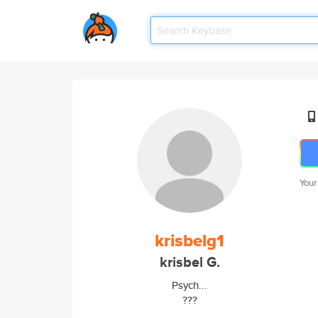
Your
krisbelg1
krisbel G.
Psych...
???