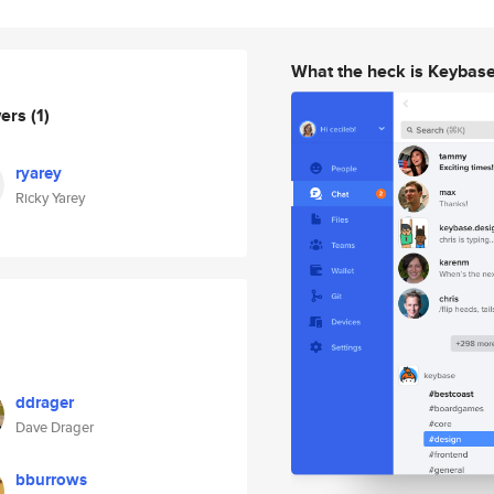
What the heck is Keybas
wers
(1)
ryarey
Ricky Yarey
ddrager
Dave Drager
bburrows