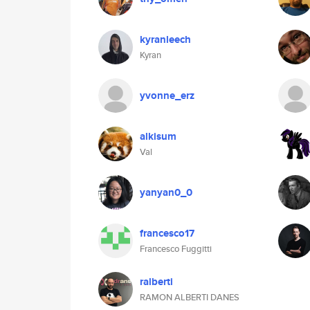
kyranleech
Kyran
yvonne_erz
alkisum
Val
yanyan0_0
francesco17
Francesco Fuggitti
ralberti
RAMON ALBERTI DANES