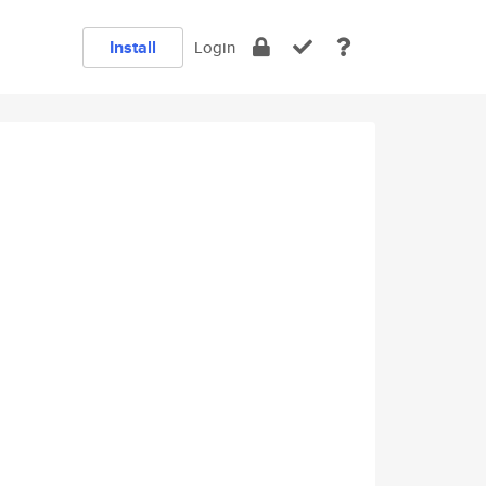
Install
Login