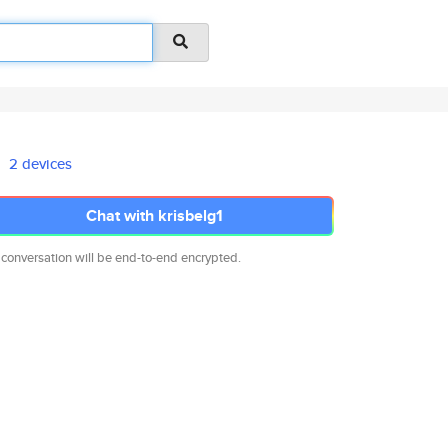
2 devices
Chat with krisbelg1
 conversation will be end-to-end encrypted.