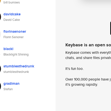
bill burrows
davidcake
David Cake
florinsenoner
Florin Senoner
Keybase is an open s
blackl
Keybase comes with everyth
Blacklight Shining
chats, and share files privatel
stumblesthedrunk
It's fun too.
stumblesthedrunk
Over 100,000 people have jo
gradlman
it's growing rapidly.
Stefan