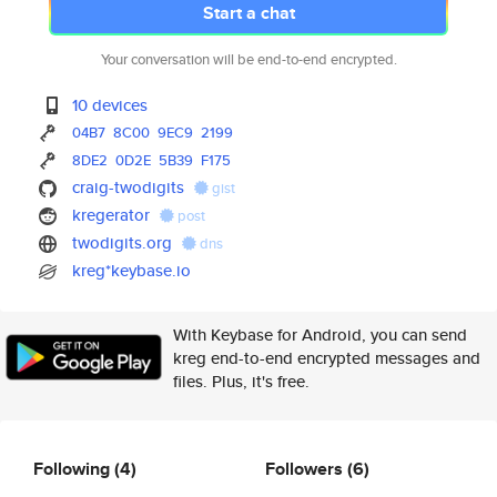
Start a chat
Your conversation will be end-to-end encrypted.
10 devices
04B7
8C00
9EC9
2199
8DE2
0D2E
5B39
F175
craig-twodigits
gist
kregerator
post
twodigits.org
dns
kreg*keybase.io
With Keybase for Android, you can send
kreg end-to-end encrypted messages and
files. Plus, it's free.
Following
(4)
Followers
(6)