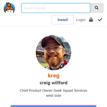
Install
Login
kreg
craig willford
Chief Product Owner Geek Squad Services
west side