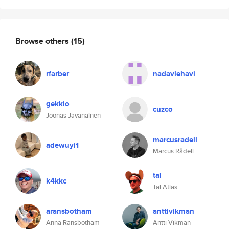
Browse others
(15)
rfarber
nadavlehavi
gekkio
cuzco
Joonas Javanainen
marcusradell
adewuyi1
Marcus Rådell
tal
k4kkc
Tal Atlas
aransbotham
anttivikman
Anna Ransbotham
Antti Vikman