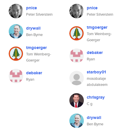
pnice
pnice
Peter Silverstein
Peter Silverstein
tmgoerger
drywall
Tom Weinberg-
Ben Byrne
Goerger
tmgoerger
debaker
Tom Weinberg-
Ryan
Goerger
starboy01
debaker
mosobalaje
Ryan
abdulakeem
chrisgray
C g
drywall
Ben Byrne