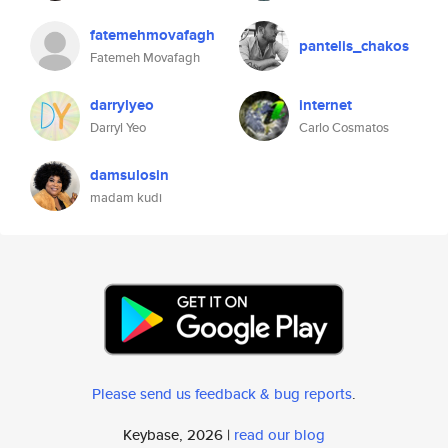
fatemehmovafagh
pantelis_chakos
Fatemeh Movafagh
darrylyeo
internet
Darryl Yeo
Carlo Cosmatos
damsulosin
madam kudi
Please send us feedback & bug reports
.
Keybase, 2026 |
read our blog