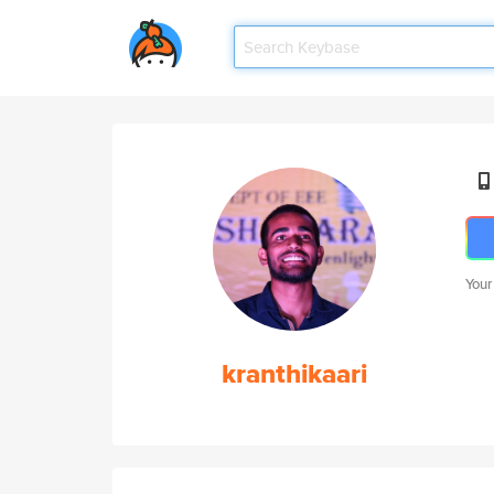
Your
kranthikaari