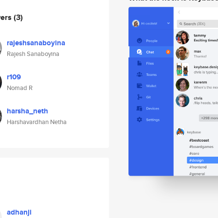
wers
(3)
rajeshsanaboyina
Rajesh Sanaboyina
r109
Nomad R
harsha_neth
Harshavardhan Netha
adhanji