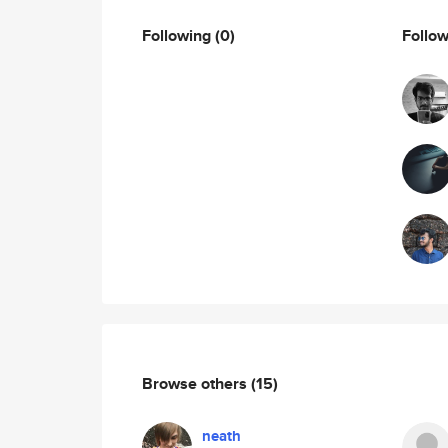
Following
(0)
Follo
Browse others
(15)
neath