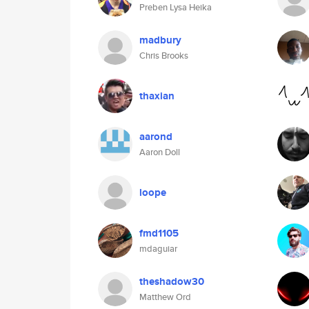
Preben Lysa Heika
madbury
Chris Brooks
thaxian
aarond
Aaron Doll
loope
fmd1105
mdaguiar
theshadow30
Matthew Ord