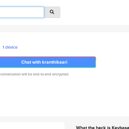
1 device
Chat with kranthikaari
 conversation will be end-to-end encrypted.
What the heck is Keybas