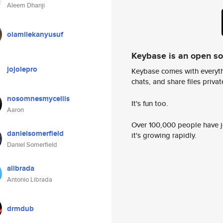
Aleem Dhanji
olamilekanyusuf
Keybase is an open s
jojolepro
Keybase comes with everyth
chats, and share files privatel
nosomnesmyceliis
It's fun too.
Aaron
Over 100,000 people have jo
danielsomerfield
it's growing rapidly.
Daniel Somerfield
alibrada
Antonio Librada
drmdub