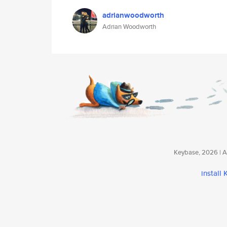
adrianwoodworth
Adrian Woodworth
Keybase, 2026 | Av
install