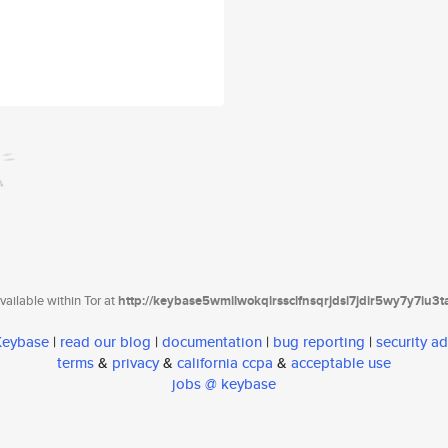
ailable within Tor at
http://keybase5wmilwokqirssclfnsqrjdsi7jdir5wy7y7iu3
 Keybase
|
read our blog
|
documentation
|
bug reporting
|
security ad
terms
&
privacy
&
california ccpa
&
acceptable use
jobs @ keybase