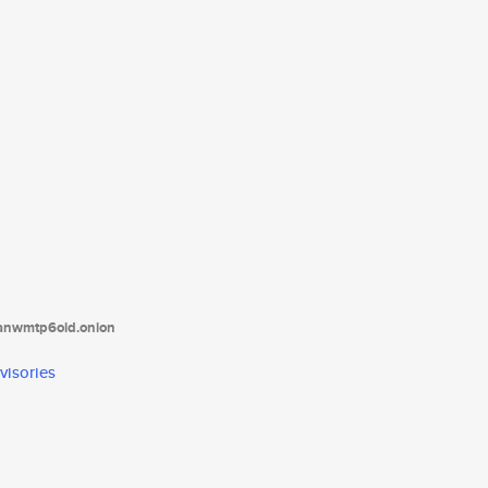
tanwmtp6oid.onion
visories