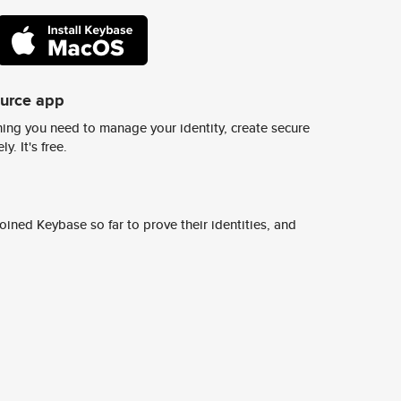
ource app
ing you need to manage your identity, create secure
y. It's free.
ined Keybase so far to prove their identities, and