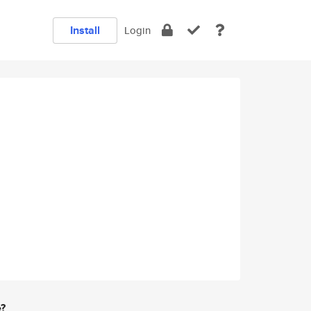
Install
Login
e?