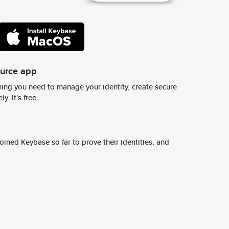
ource app
ing you need to manage your identity, create secure
y. It's free.
ined Keybase so far to prove their identities, and