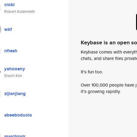
crobi
Robert Autenrieth
wkf
Keybase is an open s
nfresh
Keybase comes with everyth
chats, and share files privatel
yahooeny
It's fun too.
Enoch Kim
Over 100,000 people have jo
it's growing rapidly.
zijianjiang
abeeboduola
marchiorir