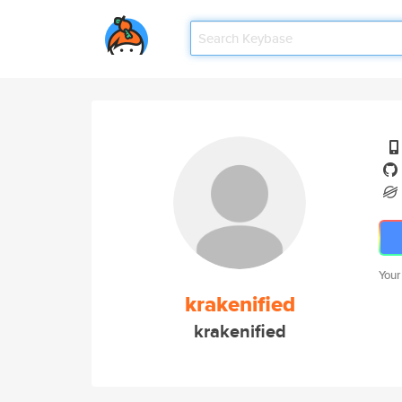
Your
krakenified
krakenified