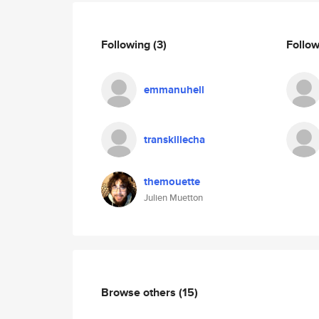
Following
(3)
Follo
emmanuhell
transkillecha
themouette
Julien Muetton
Browse others
(15)