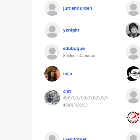
jurdendurden
yknight
sdubuque
Shirleen Dubuque
taija
chri
Ⓒⓗⓡⓘⓩⓣⓞⓕⓕⓔⓡ
Ⓗⓐⓝⓢⓔⓝ
jbendotnet