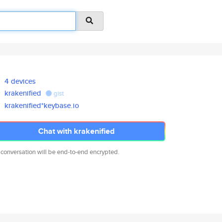
4 devices
krakenified
gist
krakenified*keybase.io
Chat with krakenified
 conversation will be end-to-end encrypted.