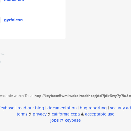
gyrfalcon
ailable within Tor at
http://keybase5wmilwokqirssclfnsqrjdsi7jdir5wy7y7iu3
 Keybase
|
read our blog
|
documentation
|
bug reporting
|
security ad
terms
&
privacy
&
california ccpa
&
acceptable use
jobs @ keybase