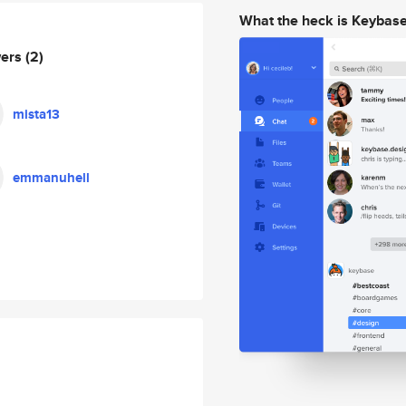
What the heck is Keybas
wers
(2)
mista13
emmanuhell