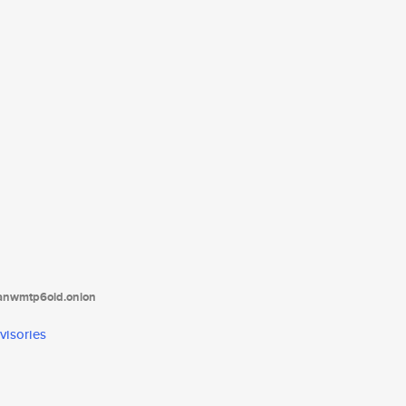
tanwmtp6oid.onion
visories