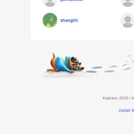
zhanglili
Keybase, 2026 | Av
install