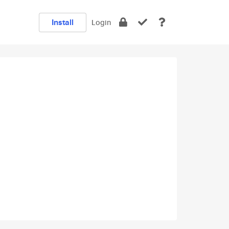
Install
Login