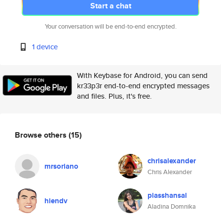
Start a chat
Your conversation will be end-to-end encrypted.
1 device
With Keybase for Android, you can send
kr33p3r end-to-end encrypted messages
and files. Plus, it's free.
Browse others
(15)
chrisalexander
mrsoriano
Chris Alexander
piasshansal
hiendv
Aladina Domnika