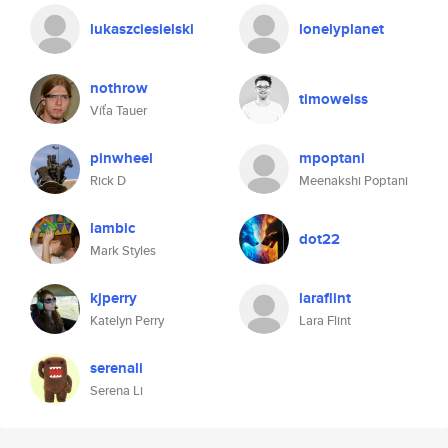
lukaszciesielski
lonelyplanet
nothrow
timoweiss
Víťa Tauer
pinwheel
mpoptani
Rick D
Meenakshi Poptani
lambic
dot22
Mark Styles
kjperry
laraflint
Katelyn Perry
Lara Flint
serenali
Serena Li