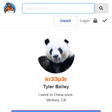
Install
Login
kr33p3r
Tyler Bailey
I went to China once.
Ventura, CA