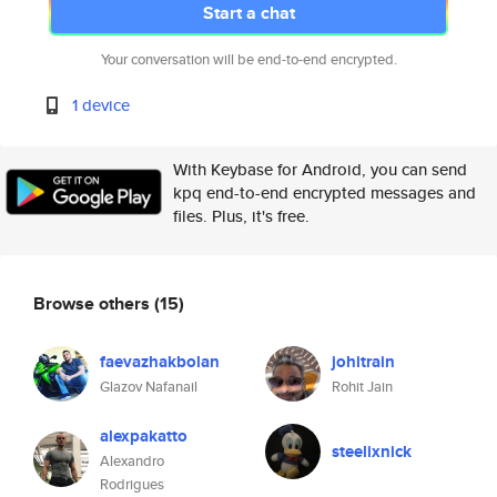
Start a chat
Your conversation will be end-to-end encrypted.
1 device
With Keybase for Android, you can send
kpq end-to-end encrypted messages and
files. Plus, it's free.
Browse others
(15)
faevazhakbolan
johitrain
Glazov Nafanail
Rohit Jain
alexpakatto
steelixnick
Alexandro
Rodrigues