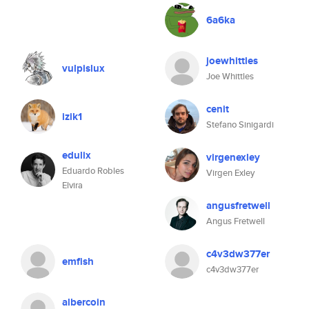
6a6ka
joewhittles
vulpislux
Joe Whittles
cenit
izik1
Stefano Sinigardi
edulix
virgenexley
Eduardo Robles
Virgen Exley
Elvira
angusfretwell
Angus Fretwell
c4v3dw377er
emfish
c4v3dw377er
albercoin