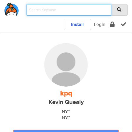
Install
Login
kpq
Kevin Quealy
NYT
NYC