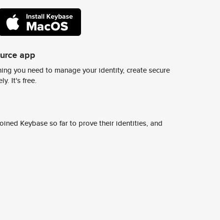
ource app
ing you need to manage your identity, create secure
y. It's free.
ined Keybase so far to prove their identities, and