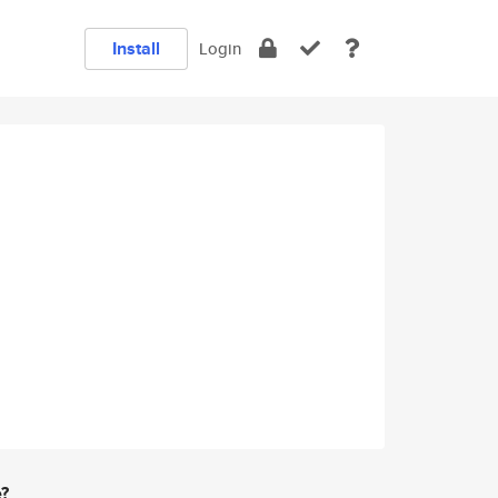
Install
Login
e?