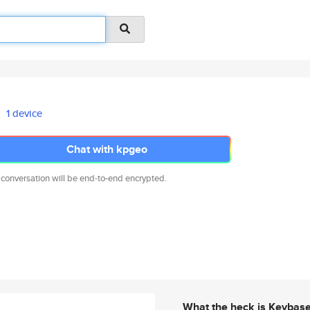
1 device
Chat with kpgeo
 conversation will be end-to-end encrypted.
What the heck is Keybas