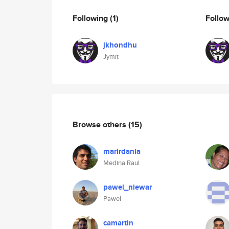
Following
(1)
Follo
jkhondhu
Jymit
Browse others
(15)
marirdania
Medina Raul
pawel_niewar
Pawel
camartin