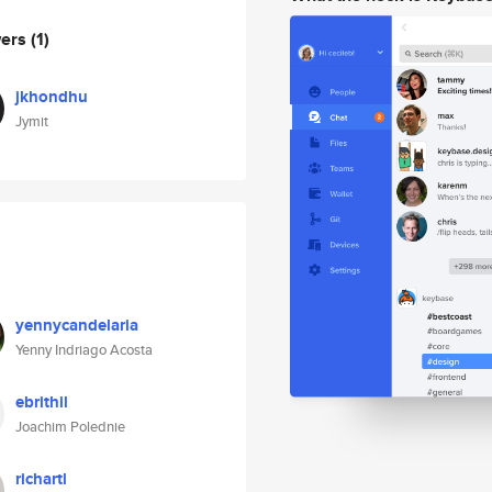
wers
(1)
jkhondhu
Jymit
yennycandelaria
Yenny Indriago Acosta
ebrithil
Joachim Polednie
richartl