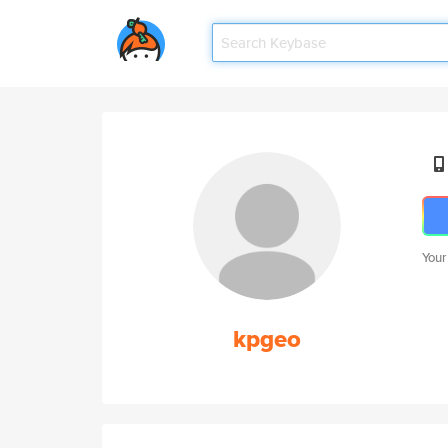
Your
kpgeo