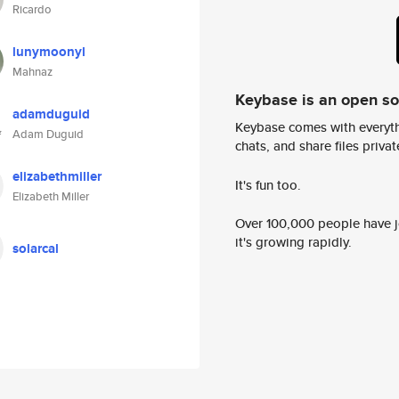
Ricardo
lunymoonyl
Mahnaz
Keybase is an open s
adamduguid
Keybase comes with everyth
Adam Duguid
chats, and share files privatel
elizabethmiller
It's fun too.
Elizabeth Miller
Over 100,000 people have jo
it's growing rapidly.
solarcal