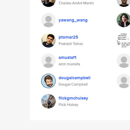
Charles-André Martin
yawang_wang
ptomar25
Prakash Tomar
amustaf1
amir mustafa
dougalcampbell
Dougal Campbell
flickgmchulsey
Flick Hulsey