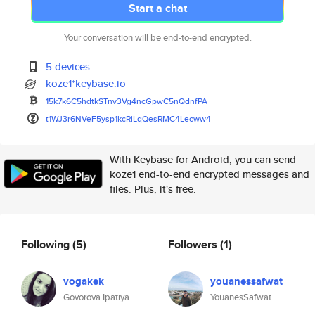
Start a chat
Your conversation will be end-to-end encrypted.
5 devices
koze1*keybase.io
15k7k6C5hdtkSTnv3Vg4ncGpwC5nQd
nfPA
t1WJ3r6NVeF5ysp1kcRiLqQesRMC4L
ecww4
With Keybase for Android, you can send
koze1 end-to-end encrypted messages and
files. Plus, it's free.
Following
(5)
Followers
(1)
vogakek
youanessafwat
Govorova Ipatiya
YouanesSafwat