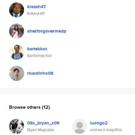
kraash47
KrAAsH47
ahexforgavexmedp
bartekkoc
Bartłomiej Koc
ricardinho08
Browse others
(12)
09x_bryan_x09
luongo2
Bryan Magcalas
andrea il magnfico