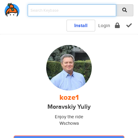
Install
Login
koze1
Moravskiy Yuliy
Enjoy the ride
Wschowa