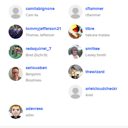
camilabignone
cflammer
Cam ila
cflammer
tommyjefferson21
tibre
Thomas Jefferson
hakuna matata
redsquirrel_7
smittee
Brad (Sq1rr3l)
Lesley Smith
seriousben
thewizard
Benjamin
Boudreau
arielcloudcheckr
Ariel
adevress
adev