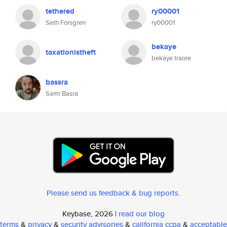
tethered
ry00001
Seth Forsgren
ry00001
bekaye
taxationistheft
bekaye traore
bassra
Sami Basra
Please send us feedback & bug reports
.
Keybase, 2026 |
read our blog
terms
&
privacy
&
security advisories
&
california ccpa
&
acceptable