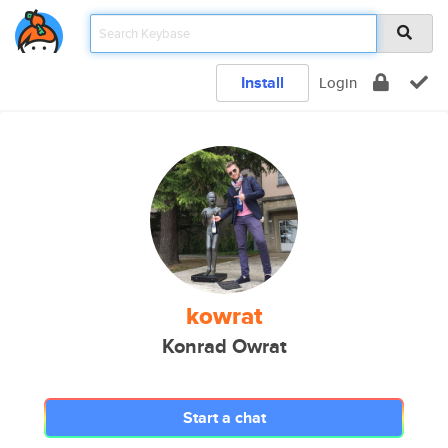
Install
Login
kowrat
Konrad Owrat
Start a chat