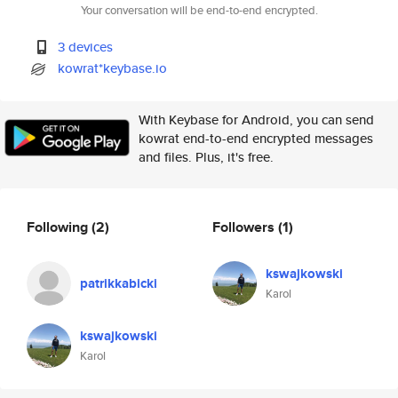
Your conversation will be end-to-end encrypted.
3 devices
kowrat*keybase.io
With Keybase for Android, you can send
kowrat end-to-end encrypted messages
and files. Plus, it's free.
Following
(2)
Followers
(1)
kswajkowski
patrikkabicki
Karol
kswajkowski
Karol