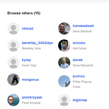
Browse others
(15)
hansbedwell
xbtusd
Hans Bedwell
beverley_3402dps
winoba
Beverley Jane
Hail Satan
kyiap
davek
Kevin Yiap
Dave Kilpatrick
pcchou
morganus
Philip Ping-yu
Chou
piotrkrzyzek
bigbicep
Peter Krzyzek