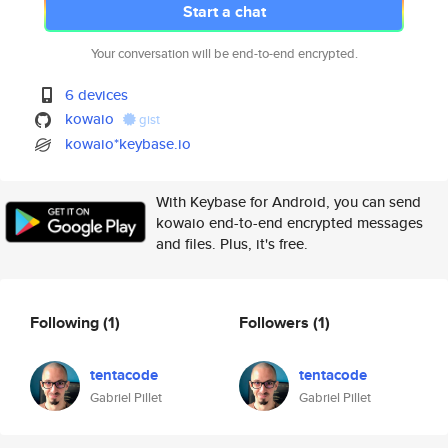
Start a chat
Your conversation will be end-to-end encrypted.
6 devices
kowaio
gist
kowaio*keybase.io
With Keybase for Android, you can send
kowaio end-to-end encrypted messages
and files. Plus, it's free.
Following
(1)
Followers
(1)
tentacode
tentacode
Gabriel Pillet
Gabriel Pillet