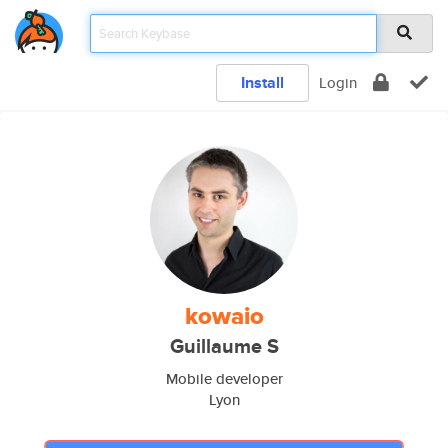
Install
Login
kowaio
Guillaume S
Mobile developer
Lyon