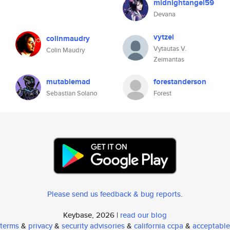
midnightangel59
Devana
vytzei
colinmaudry
Vytautas V.
Colin Maudry
Zeimantas
mutablemad
forestanderson
Sebastian Solano
Forest
Please send us feedback & bug reports
.
Keybase, 2026 |
read our blog
terms
&
privacy
&
security advisories
&
california ccpa
&
acceptable