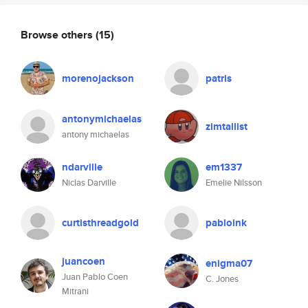
Browse others
(15)
morenojackson
patris
antonymichaelas
zimtallist
antony michaelas
ndarville
em1337
Niclas Darville
Emelie Nilsson
curtisthreadgold
pabloink
juancoen
enigma07
Juan Pablo Coen
C. Jones
Mitrani