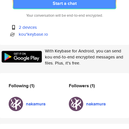
Start a chat
Your conversation will be end-to-end encrypted.
2 devices
kou*keybase.io
With Keybase for Android, you can send
kou end-to-end encrypted messages and
files. Plus, it's free.
Following
(1)
Followers
(1)
nakamura
nakamura