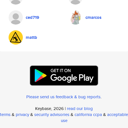
ced719
cmarcos
mattb
Please send us feedback & bug reports
.
Keybase, 2026 |
read our blog
terms
&
privacy
&
security advisories
&
california ccpa
&
acceptable
use