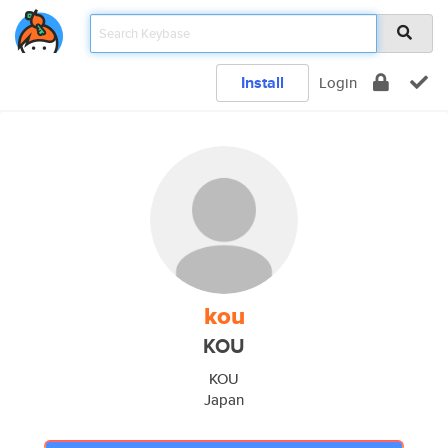
Install
Login
kou
KOU
KOU
Japan