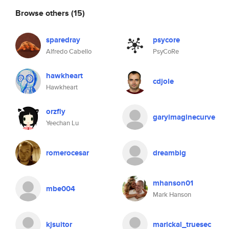
Browse others
(15)
sparedray
psycore
Alfredo Cabello
PsyCoRe
hawkheart
cdjole
Hawkheart
orzfly
garyimaginecurve
Yeechan Lu
romerocesar
dreambig
mhanson01
mbe004
Mark Hanson
kjsuitor
marickal_truesec