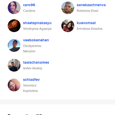
caro96
sanekaschnenva
Carolina
Rodionov Erast
shaetapnakasyu
kuevomsal
Vorobyova Agapiya
Ermolova Ariadna
veebokenehen
Obolyaninov
Nikodim
taalschanarkes
Ievlev Akakiy
schiadfev
Voronecz
Kapitolina