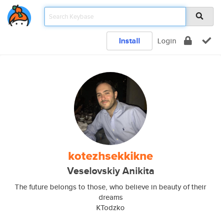
Install
Login
kotezhsekkikne
Veselovskiy Anikita
The future belongs to those, who believe in beauty of their
dreams
KTodzko