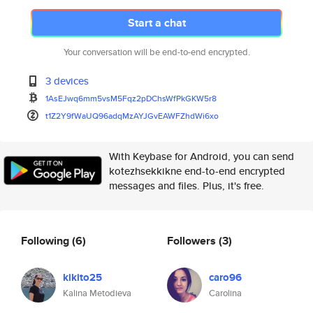
Start a chat
Your conversation will be end-to-end encrypted.
3 devices
1AsEJwq6mm5vsM5Fqz2pDChsWfPkGK
W5r8
t1Z2Y9fWaUQ96adqMzAYJGvEAWFZhd
Wi6xo
With Keybase for Android, you can send
kotezhsekkikne end-to-end encrypted
messages and files. Plus, it's free.
Following
(6)
Followers
(3)
kikito25
caro96
Kalina Metodieva
Carolina