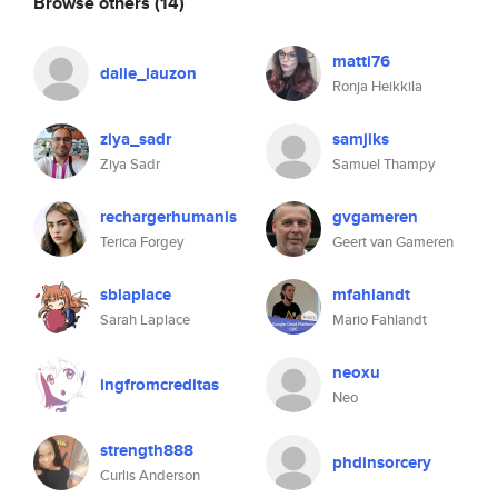
Browse others
(14)
matti76
dalie_lauzon
Ronja Heikkila
ziya_sadr
samjiks
Ziya Sadr
Samuel Thampy
rechargerhumanis
gvgameren
Terica Forgey
Geert van Gameren
sblaplace
mfahlandt
Sarah Laplace
Mario Fahlandt
neoxu
ingfromcreditas
Neo
strength888
phdinsorcery
Curlis Anderson